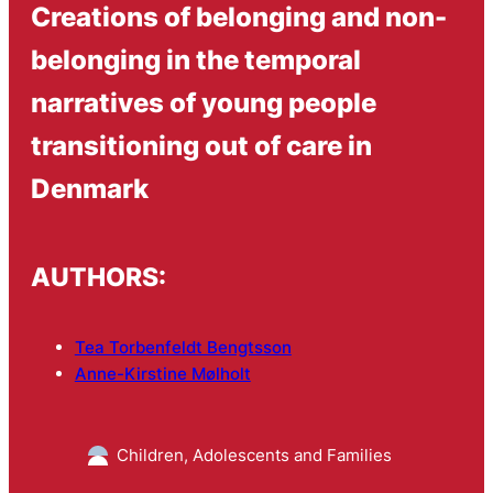
Creations of belonging and non-
belonging in the temporal
narratives of young people
transitioning out of care in
Denmark
AUTHORS:
Tea Torbenfeldt Bengtsson
Anne-Kirstine Mølholt
Children, Adolescents and Families