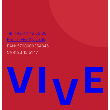
Tel: +45 44 45 55 00
E-mail: vive@vive.dk
EAN: 5798000354845
CVR: 23 15 51 17