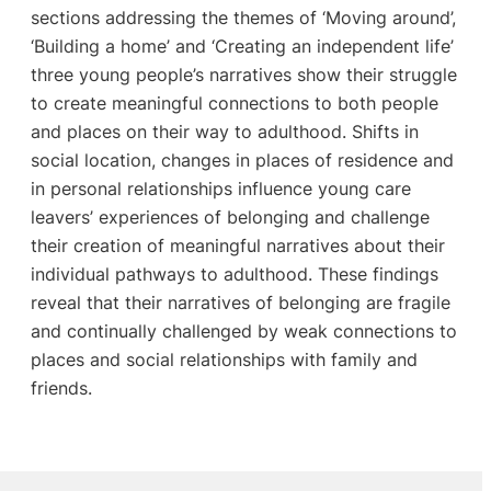
sections addressing the themes of ‘Moving around’,
‘Building a home’ and ‘Creating an independent life’
three young people’s narratives show their struggle
to create meaningful connections to both people
and places on their way to adulthood. Shifts in
social location, changes in places of residence and
in personal relationships influence young care
leavers’ experiences of belonging and challenge
their creation of meaningful narratives about their
individual pathways to adulthood. These findings
reveal that their narratives of belonging are fragile
and continually challenged by weak connections to
places and social relationships with family and
friends.