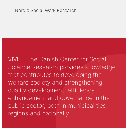
Nordic Social Work Research
VIVE – The Danish Center for Social
Science Research provides knowledge
that contributes to developing the
welfare society and strengthening
quality development, efficiency
enhancement and governance in the
public sector, both in municipalities,
regions and nationally.