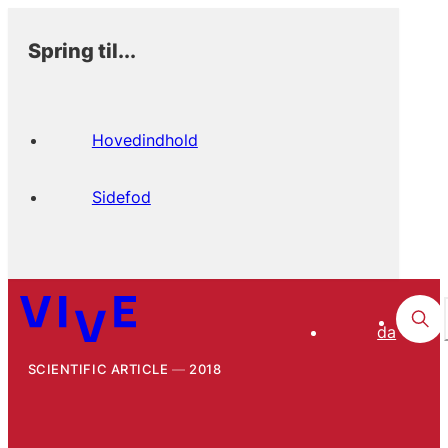
Spring til...
Hovedindhold
Sidefod
da
SCIENTIFIC ARTICLE
2018