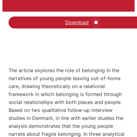
Download
The article explores the role of belonging in the
narratives of young people leaving out-of-home
care, drawing theoretically on a relational
framework in which belonging is formed through
social relationships with both places and people.
Based on two qualitative follow-up interview
studies in Denmark, in line with earlier studies the
analysis demonstrates that the young people
narrate about fragile belonging. In three analytical