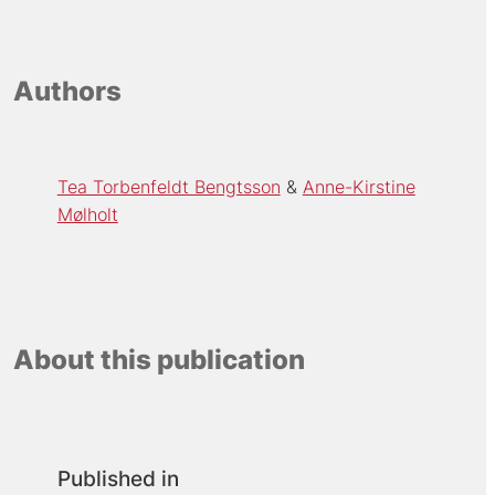
Authors
Tea Torbenfeldt Bengtsson
Anne-Kirstine
Mølholt
About this publication
Published in