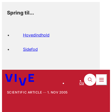
Spring til...
Hovedindhold
Sidefod
da
SCIENTIFIC ARTICLE
1. NOV 2005