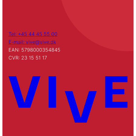
Tel: +45 44 45 55 00
E-mail: vive@vive.dk
EAN: 5798000354845
CVR: 23 15 51 17