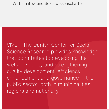
Wirtschafts- und Sozialwissenschaften
VIVE – The Danish Center for Social
Science Research provides knowledge
that contributes to developing the
welfare society and strengthening
quality development, efficiency
enhancement and governance in the
public sector, both in municipalities,
regions and nationally.