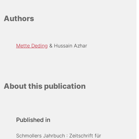
Authors
Mette Deding
Hussain Azhar
About this publication
Published in
Schmollers Jahrbuch : Zeitschrift für