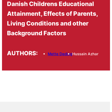
Danish Childrens Educational
Attainment, Effects of Parents,
Living Conditions and other
Background Factors
AUTHORS:
Mette Deding
Hussain Azhar