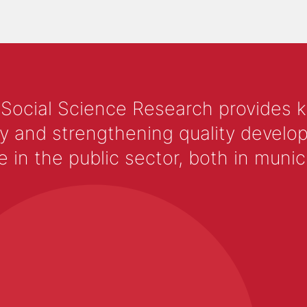
 Social Science Research provides 
y and strengthening quality develop
 the public sector, both in municip