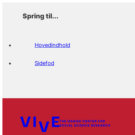
Spring til...
Hovedindhold
Sidefod