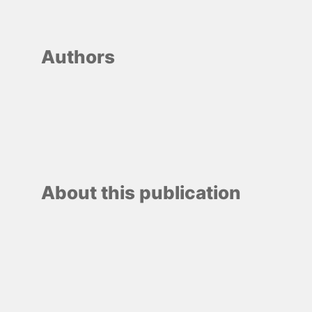
Authors
About this publication