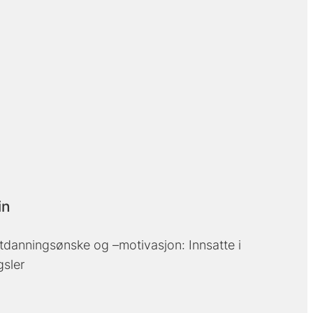
in
tdanningsønske og –motivasjon: Innsatte i
gsler