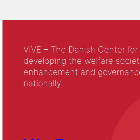
VIVE – The Danish Center for
developing the welfare societ
enhancement and governance in
nationally.