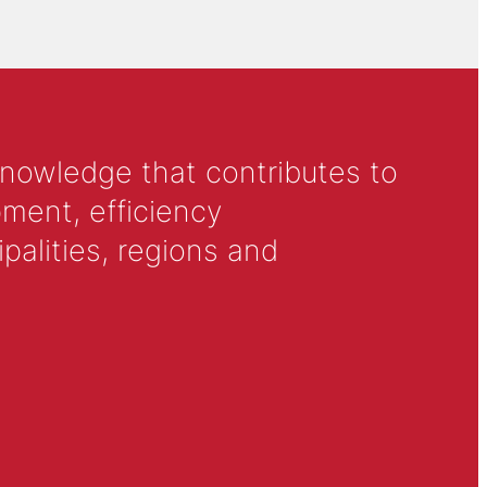
knowledge that contributes to
ment, efficiency
alities, regions and