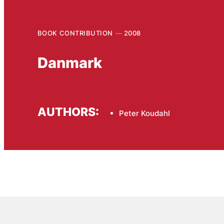
BOOK CONTRIBUTION
2008
Danmark
AUTHORS:
Peter Koudahl