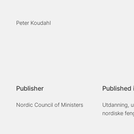
Peter Koudahl
Publisher
Published 
Nordic Council of Ministers
Utdanning, u
nordiske fen