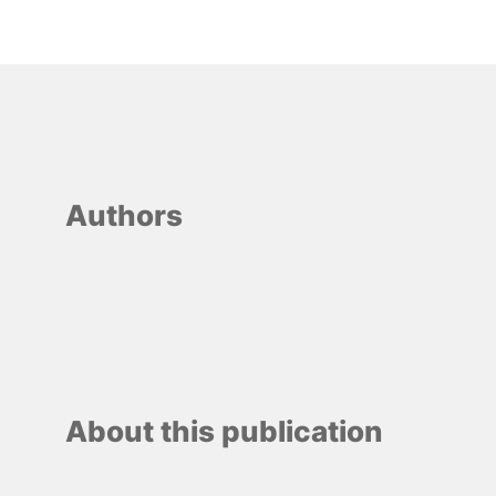
Authors
About this publication