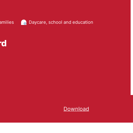
amilies
Daycare, school and education
rd
Download