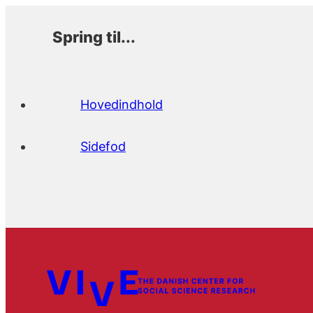
Spring til...
Hovedindhold
Sidefod