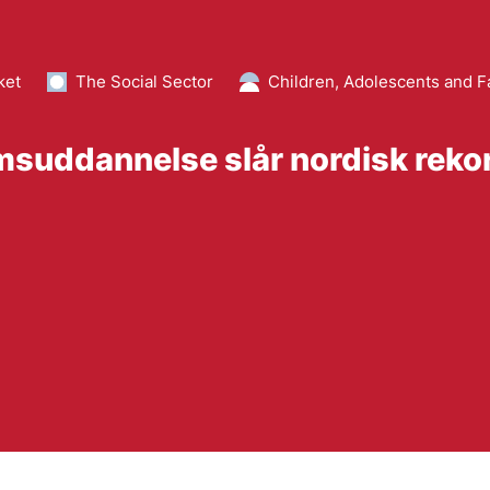
ket
The Social Sector
Children, Adolescents and F
suddannelse slår nordisk reko