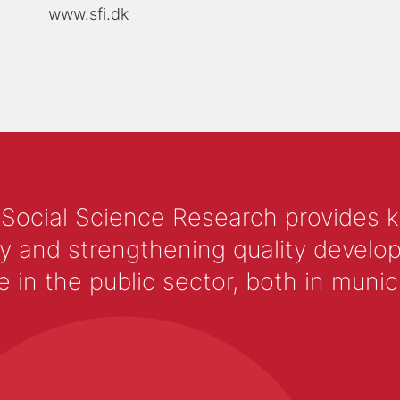
www.sfi.dk
 Social Science Research provides 
y and strengthening quality develop
 the public sector, both in municip