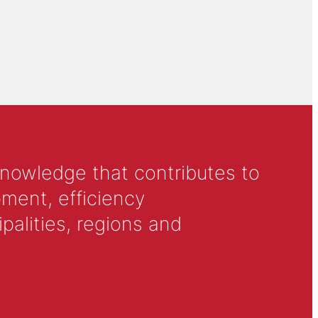
knowledge that contributes to
ment, efficiency
alities, regions and