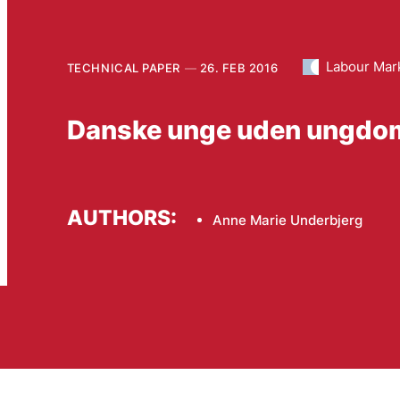
Labour Mar
TECHNICAL PAPER
26. FEB 2016
Danske unge uden ungdom
AUTHORS:
Anne Marie Underbjerg