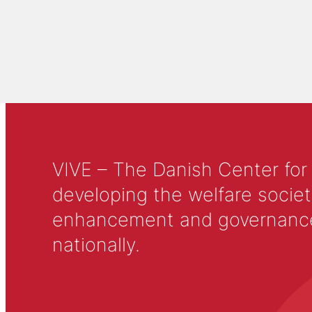
VIVE – The Danish Center for
developing the welfare societ
enhancement and governance in
nationally.