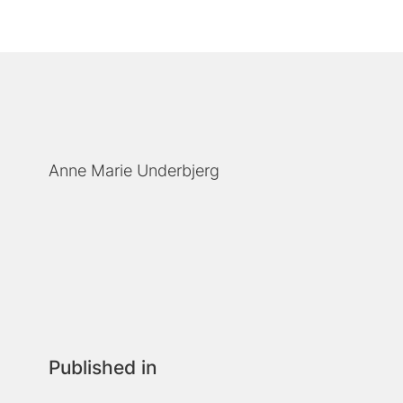
Anne Marie Underbjerg
Published in