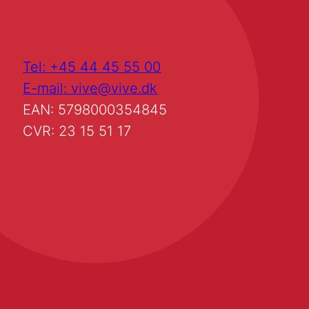
Tel: +45 44 45 55 00
E-mail: vive@vive.dk
EAN: 5798000354845
CVR: 23 15 51 17