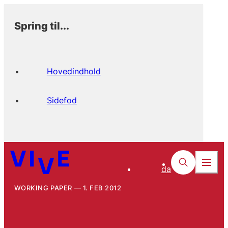
Spring til...
Hovedindhold
Sidefod
da
WORKING PAPER
1. FEB 2012