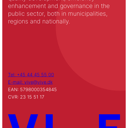
enhancement and governance in the
public sector, both in municipalities,
regions and nationally.
Tel: +45 44 45 55 00
E-mail: vive@vive.dk
EAN: 5798000354845
CVR: 23 15 51 17