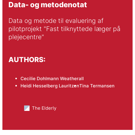
Data- og metodenotat
Data og metode til evaluering af 
pilotprojekt "Fast tilknyttede læger på 
plejecentre"
AUTHORS:
Cecilie Dohlmann Weatherall
Heidi Hesselberg Lauritzen
Tina Termansen
The Elderly