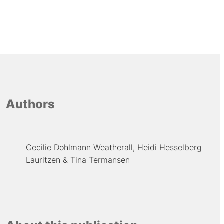
Authors
Cecilie Dohlmann Weatherall
Heidi Hesselberg
Lauritzen
Tina Termansen