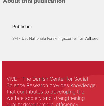
About this publication
Publisher
SFI - Det Nationale Forskningscenter for Velfærd
VIVE – The Danish Center for Social
Science Research provides knowledge
that contributes to developing the
welfare society and strengthening
quality development, efficiency