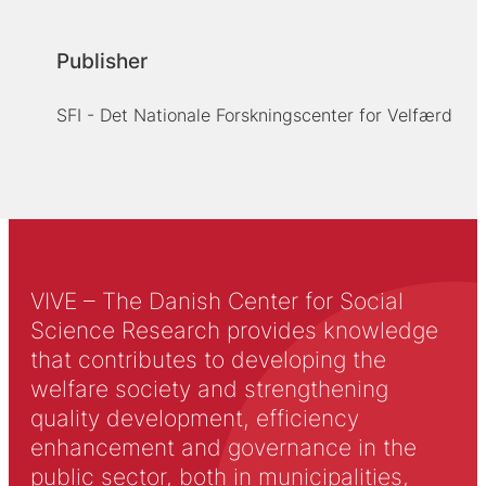
Publisher
SFI - Det Nationale Forskningscenter for Velfærd
VIVE – The Danish Center for Social
Science Research provides knowledge
that contributes to developing the
welfare society and strengthening
quality development, efficiency
enhancement and governance in the
public sector, both in municipalities,