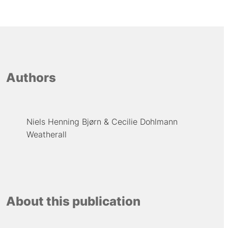
Authors
Niels Henning Bjørn
Cecilie Dohlmann
Weatherall
About this publication