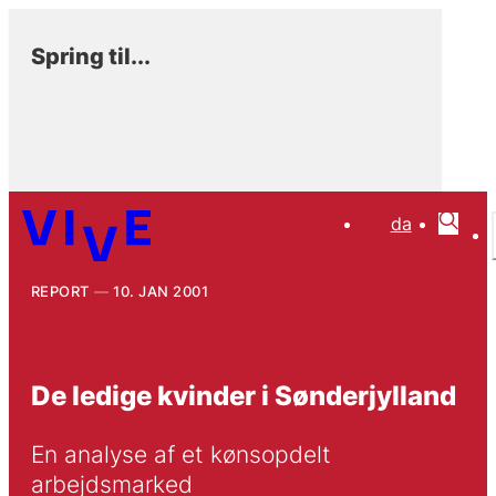
Spring til...
da
REPORT
10. JAN 2001
De ledige kvinder i Sønderjylland
En analyse af et kønsopdelt 
arbejdsmarked