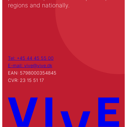
regions and nationally.
Tel: +45 44 45 55 00
E-mail: vive@vive.dk
EAN: 5798000354845
CVR: 23 15 51 17