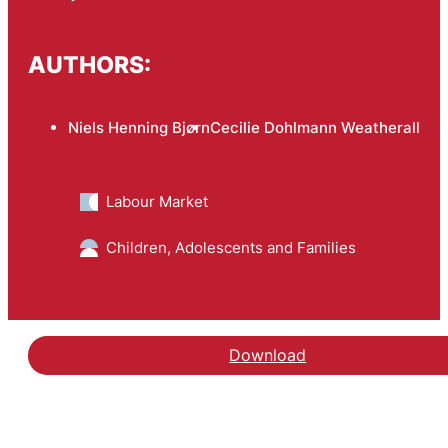
AUTHORS:
Niels Henning Bjørn
Cecilie Dohlmann Weatherall
Labour Market
Children, Adolescents and Families
Download