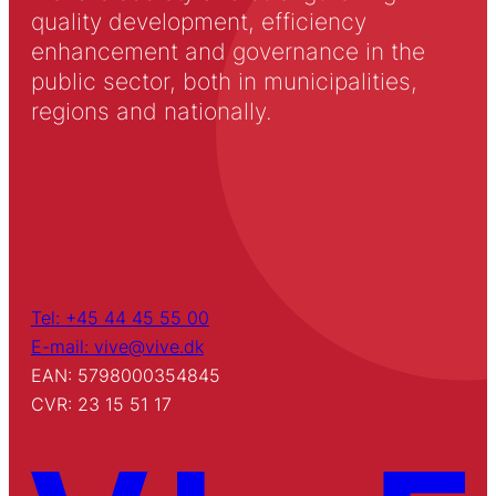
quality development, efficiency
enhancement and governance in the
public sector, both in municipalities,
regions and nationally.
Tel: +45 44 45 55 00
E-mail: vive@vive.dk
EAN: 5798000354845
CVR: 23 15 51 17