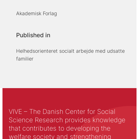
Akademisk Forlag
Published in
Helhedsorienteret socialt arbejde med udsatte
familier
VIVE – The Danish Center for Social
Science Research provides knowledge
that contributes to developing the
welfare society and strengthening