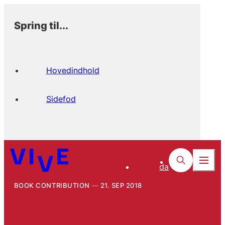
Spring til...
Hovedindhold
Sidefod
da
BOOK CONTRIBUTION
21. SEP 2018