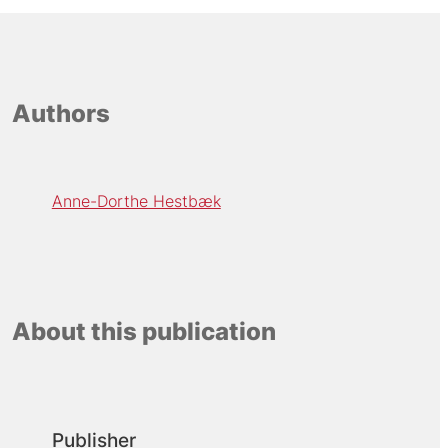
Authors
Anne-Dorthe Hestbæk
About this publication
Publisher