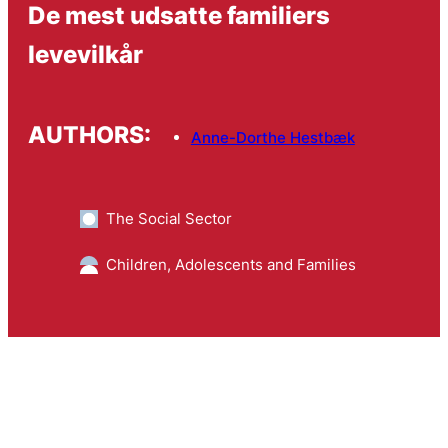
De mest udsatte familiers
levevilkår
AUTHORS:
Anne-Dorthe Hestbæk
The Social Sector
Children, Adolescents and Families