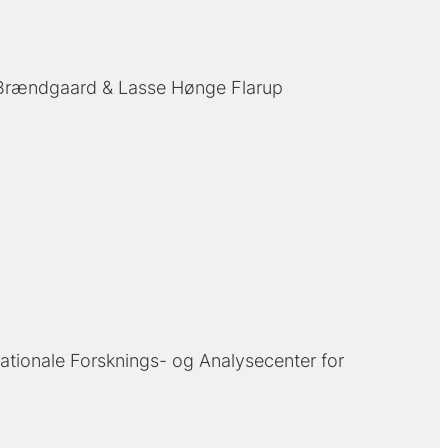
 Brændgaard
Lasse Hønge Flarup
ationale Forsknings- og Analysecenter for