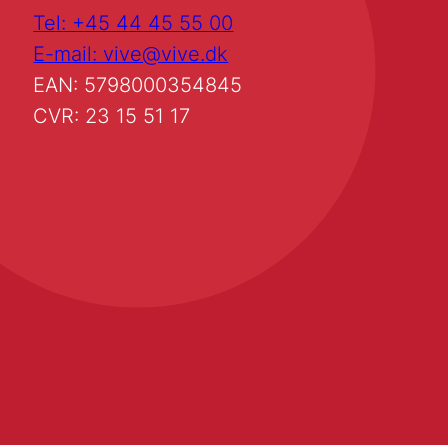
Tel: +45 44 45 55 00
E-mail: vive@vive.dk
EAN: 5798000354845
CVR: 23 15 51 17