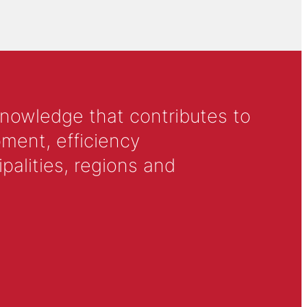
knowledge that contributes to
ment, efficiency
alities, regions and