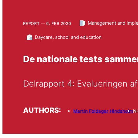
Management and imple
REPORT
6. FEB 2020
Daycare, school and education
De nationale tests samm
Delrapport 4: Evalueringen af
AUTHORS:
Martin Foldager Hindsholm
N