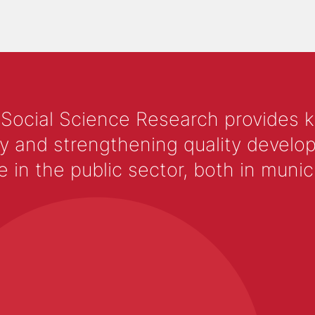
 Social Science Research provides 
y and strengthening quality develop
 the public sector, both in municip