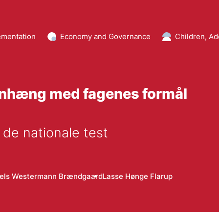
mentation
Economy and Governance
Children, Ad
enhæng med fagenes formål
 de nationale test
iels Westermann Brændgaard
Lasse Hønge Flarup