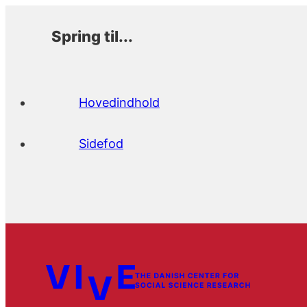
Spring til...
Hovedindhold
Sidefod