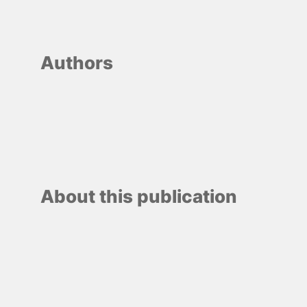
Authors
About this publication