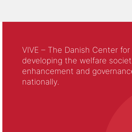
VIVE – The Danish Center for
developing the welfare societ
enhancement and governance in
nationally.