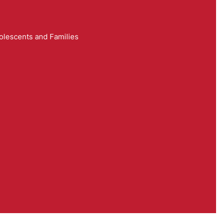
olescents and Families