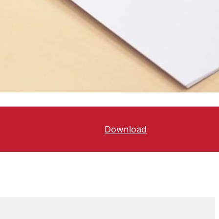
Download