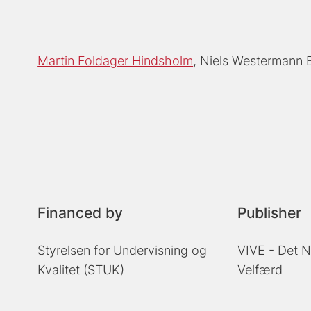
Martin Foldager Hindsholm
Niels Westermann
Financed by
Publisher
Styrelsen for Undervisning og
VIVE - Det N
Kvalitet (STUK)
Velfærd