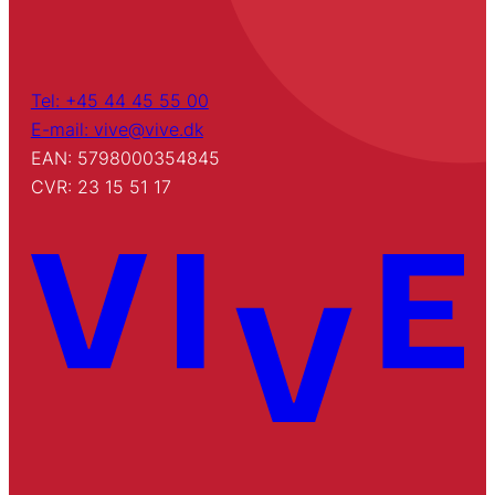
Tel: +45 44 45 55 00
E-mail: vive@vive.dk
EAN: 5798000354845
CVR: 23 15 51 17