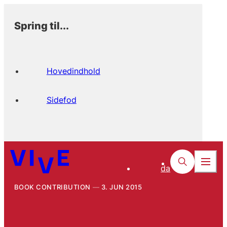
Spring til...
Hovedindhold
Sidefod
da
BOOK CONTRIBUTION
3. JUN 2015