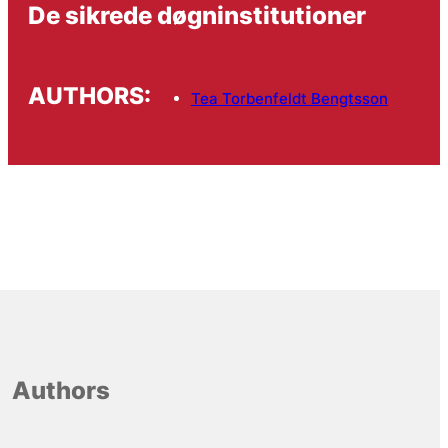
De sikrede døgninstitutioner
AUTHORS:
Tea Torbenfeldt Bengtsson
Authors