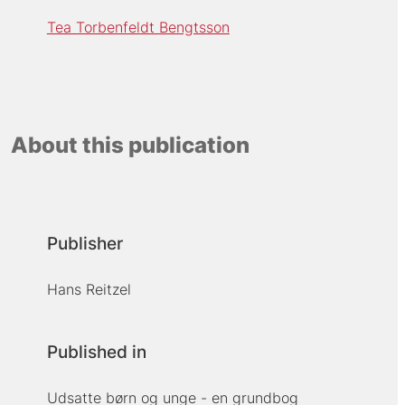
Tea Torbenfeldt Bengtsson
About this publication
Publisher
Hans Reitzel
Published in
Udsatte børn og unge - en grundbog