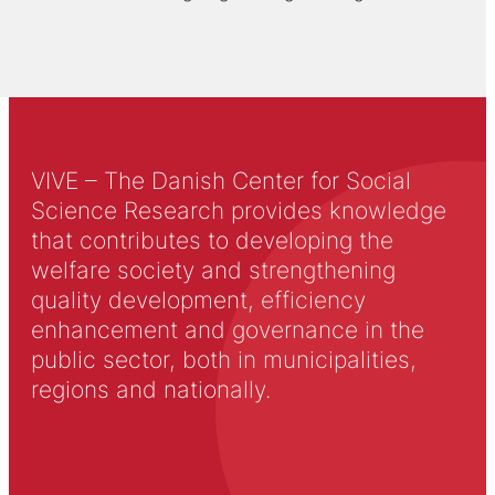
VIVE – The Danish Center for Social
Science Research provides knowledge
that contributes to developing the
welfare society and strengthening
quality development, efficiency
enhancement and governance in the
public sector, both in municipalities,
regions and nationally.