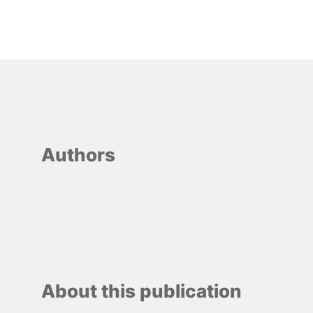
Authors
About this publication