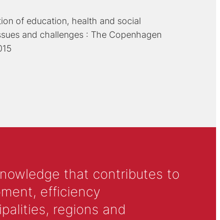
tion of education, health and social
issues and challenges : The Copenhagen
015
knowledge that contributes to
ment, efficiency
alities, regions and