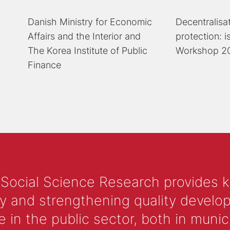
Danish Ministry for Economic
Decentralisa
Affairs and the Interior and
protection: 
The Korea Institute of Public
Workshop 2
Finance
 Social Science Research provides 
y and strengthening quality develop
 the public sector, both in municip