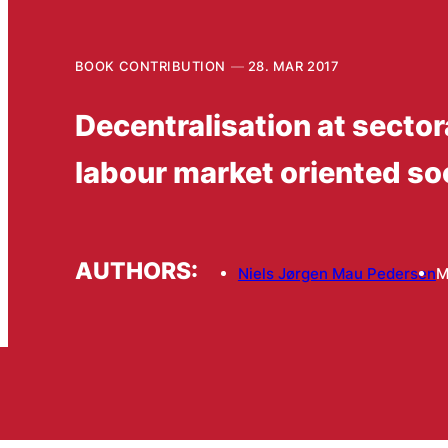
BOOK CONTRIBUTION
28. MAR 2017
Decentralisation at sector
labour market oriented soc
AUTHORS:
Niels Jørgen Mau Pedersen
M