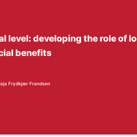
al level: developing the role of
ial benefits
aja Frydkjær Frandsen