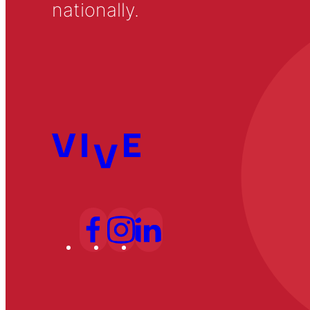
nationally.