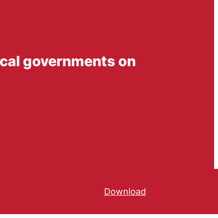
 local governments on
Download