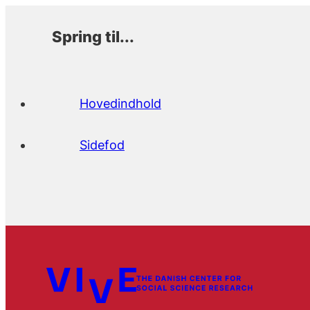
Spring til...
Hovedindhold
Sidefod