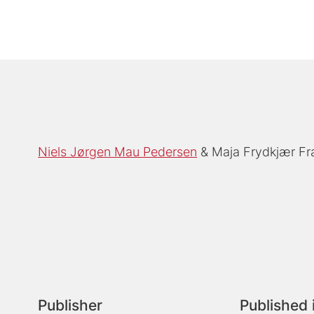
Niels Jørgen Mau Pedersen
Maja Frydkjær F
Publisher
Published 