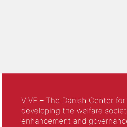
VIVE – The Danish Center for
developing the welfare societ
enhancement and governance in