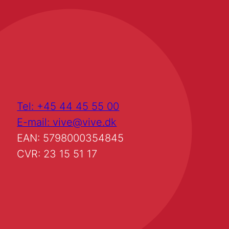
Tel: +45 44 45 55 00
E-mail: vive@vive.dk
EAN: 5798000354845
CVR: 23 15 51 17