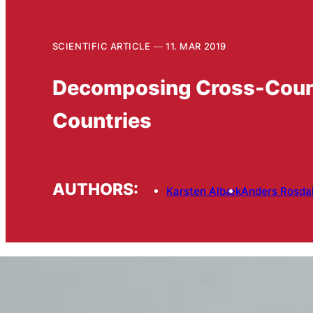
SCIENTIFIC ARTICLE
11. MAR 2019
Decomposing Cross-Country
Countries
AUTHORS:
Karsten Albæk
Anders Rosda