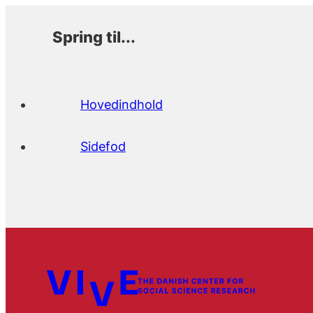
Spring til...
Hovedindhold
Sidefod