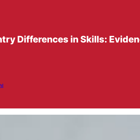
 Differences in Skills: Eviden
hl