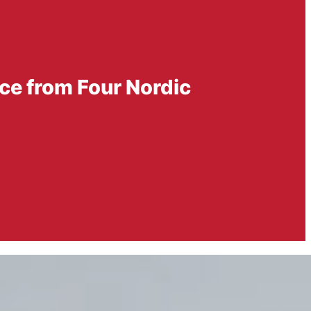
ce from Four Nordic