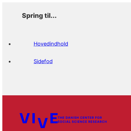
Spring til...
Hovedindhold
Sidefod