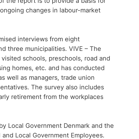
 the report is to provide a basis for
h ongoing changes in labour-market
mised interviews from eight
d three municipalities. VIVE – The
visited schools, preschools, road and
ursing homes, etc. and has conducted
s well as managers, trade union
entatives. The survey also includes
arly retirement from the workplaces
 by Local Government Denmark and the
al and Local Government Employees.