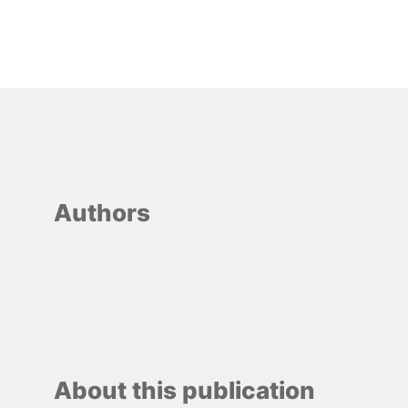
Authors
About this publication