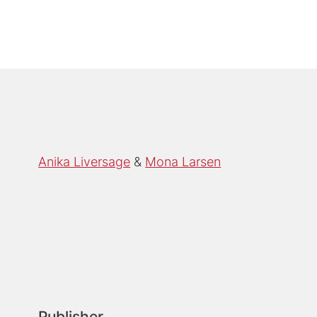
Anika Liversage
Mona Larsen
Publisher