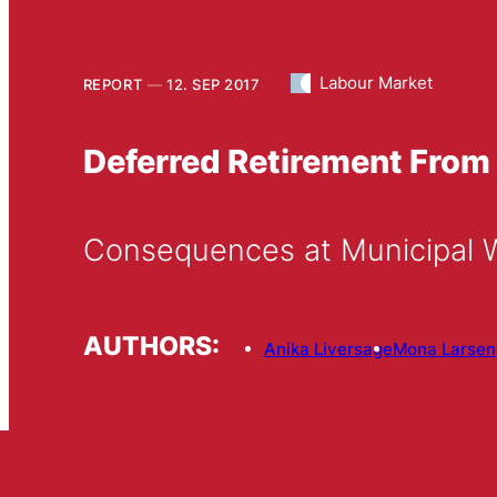
Labour Market
REPORT
12. SEP 2017
Deferred Retirement From
Consequences at Municipal 
AUTHORS:
Anika Liversage
Mona Larsen