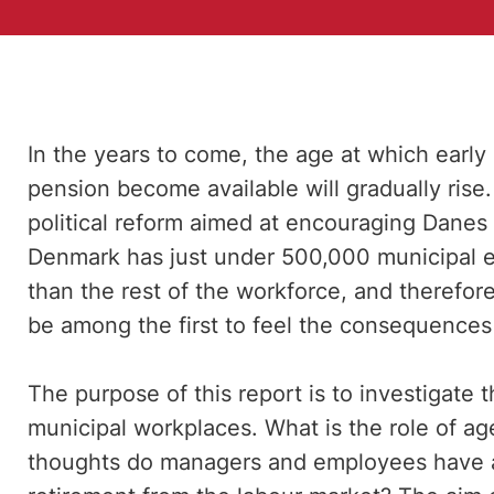
In the years to come, the age at which early
pension become available will gradually rise.
political reform aimed at encouraging Danes 
Denmark has just under 500,000 municipal e
than the rest of the workforce, and therefor
be among the first to feel the consequences 
The purpose of this report is to investigate
municipal workplaces. What is the role of ag
thoughts do managers and employees have 