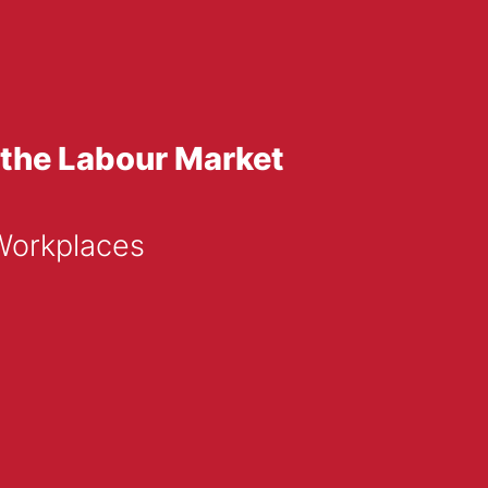
 the Labour Market
Workplaces