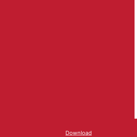
Download