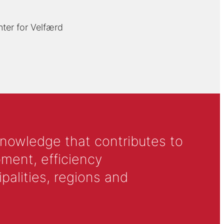
ter for Velfærd
knowledge that contributes to
ment, efficiency
alities, regions and