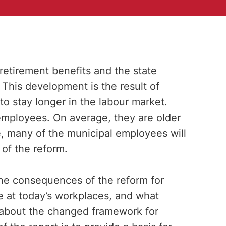
 retirement benefits and the state
 This development is the result of
to stay longer in the labour market.
mployees. On average, they are older
e, many of the municipal employees will
of the reform.
 the consequences of the reform for
e at today’s workplaces, and what
about the changed framework for