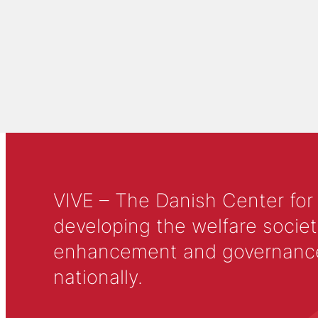
VIVE – The Danish Center for
developing the welfare societ
enhancement and governance in
nationally.