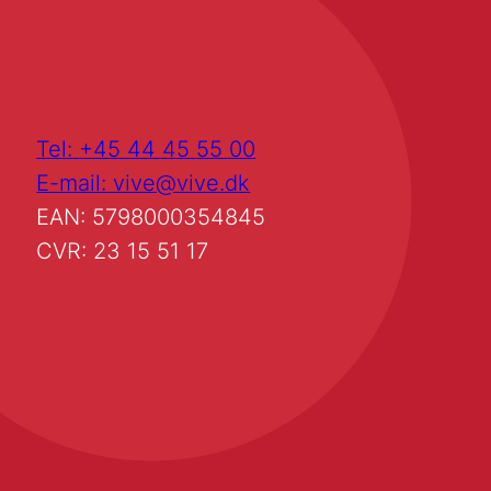
Tel: +45 44 45 55 00
E-mail: vive@vive.dk
EAN: 5798000354845
CVR: 23 15 51 17