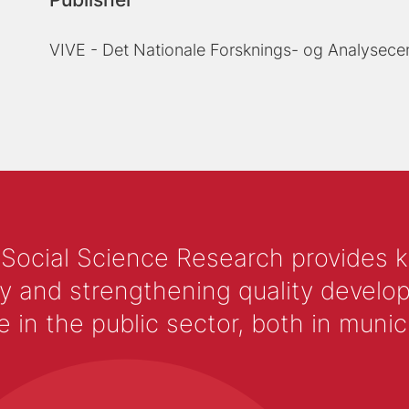
VIVE - Det Nationale Forsknings- og Analysecen
 Social Science Research provides 
y and strengthening quality develop
 the public sector, both in municip