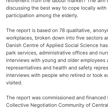
retirement from the labour market? The aim of
discussing the best way to cope locally wit
participation among the elderly.
The report is based on 78 qualitative, anony
workplaces, broken down into five sectors an
Danish Centre of Applied Social Science has 
park services, administrative offices and n
interviews with young and older employees a
representatives and health and safety repres
interviews with people who retired or took e
visited.
The report was commissioned and financed
Collective Negotiation Community of Centr