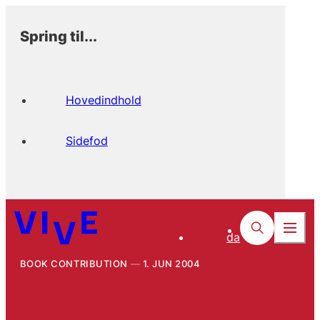
Spring til...
Hovedindhold
Sidefod
da
BOOK CONTRIBUTION
1. JUN 2004