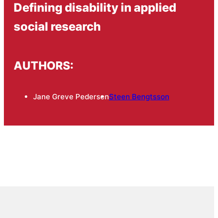
Defining disability in applied
social research
AUTHORS:
Jane Greve Pedersen
Steen Bengtsson