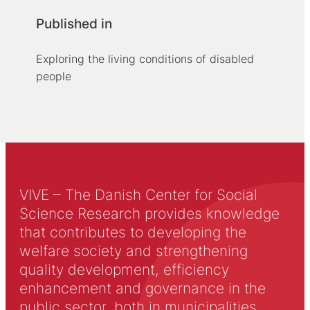
Published in
Exploring the living conditions of disabled
people
VIVE – The Danish Center for Social
Science Research provides knowledge
that contributes to developing the
welfare society and strengthening
quality development, efficiency
enhancement and governance in the
public sector, both in municipalities,