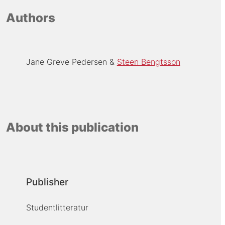
Authors
Jane Greve Pedersen
Steen Bengtsson
About this publication
Publisher
Studentlitteratur