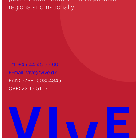
regions and nationally.
Tel: +45 44 45 55 00
E-mail: vive@vive.dk
EAN: 5798000354845
CVR: 23 15 51 17