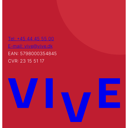
Tel: +45 44 45 55 00
E-mail: vive@vive.dk
EAN: 5798000354845
CVR: 23 15 51 17