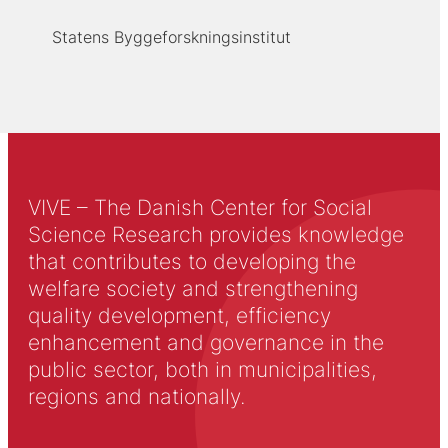
Statens Byggeforskningsinstitut
VIVE – The Danish Center for Social
Science Research provides knowledge
that contributes to developing the
welfare society and strengthening
quality development, efficiency
enhancement and governance in the
public sector, both in municipalities,
regions and nationally.