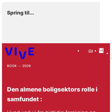
Spring til...
da
BOOK
2006
Den almene boligsektors rolle i
samfundet :