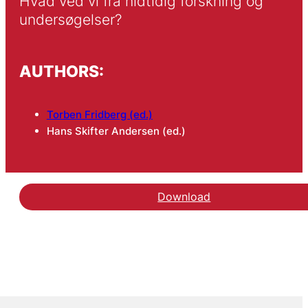
Hvad ved vi fra hidtidig forskning og 
undersøgelser?
AUTHORS:
Torben Fridberg (ed.)
Hans Skifter Andersen (ed.)
Download