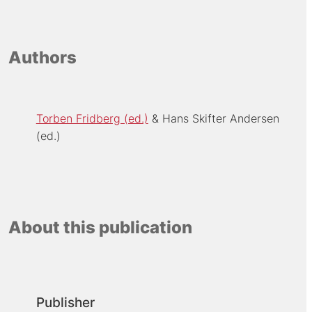
Authors
Torben Fridberg (ed.)
Hans Skifter Andersen
(ed.)
About this publication
Publisher