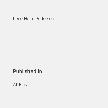
Lene Holm Pedersen
Published in
AKF nyt