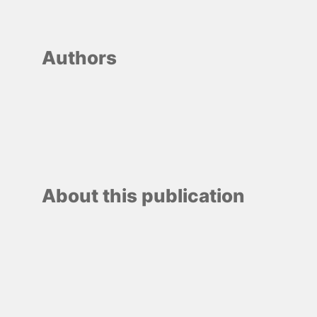
Authors
About this publication