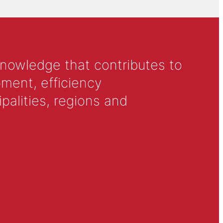
knowledge that contributes to
ment, efficiency
alities, regions and