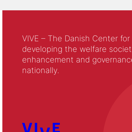
VIVE – The Danish Center for
developing the welfare societ
enhancement and governance in
nationally.