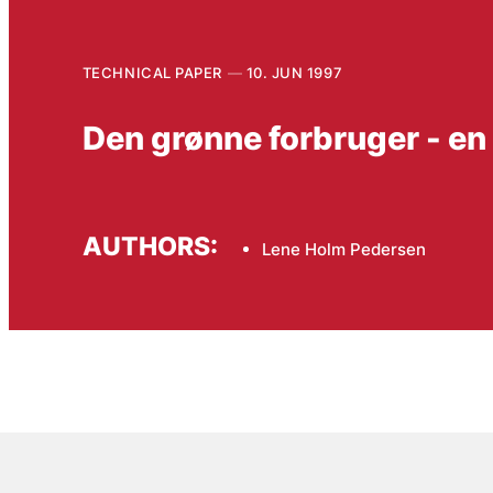
TECHNICAL PAPER
10. JUN 1997
Den grønne forbruger - en
AUTHORS:
Lene Holm Pedersen