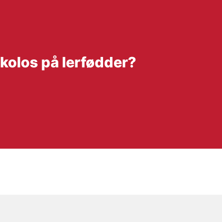
 kolos på lerfødder?