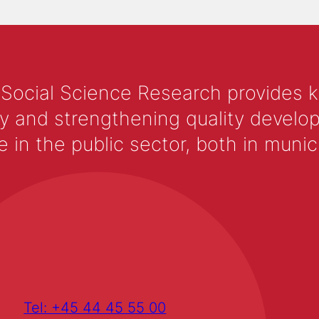
 Social Science Research provides 
y and strengthening quality develop
 the public sector, both in municip
Tel: +45 44 45 55 00