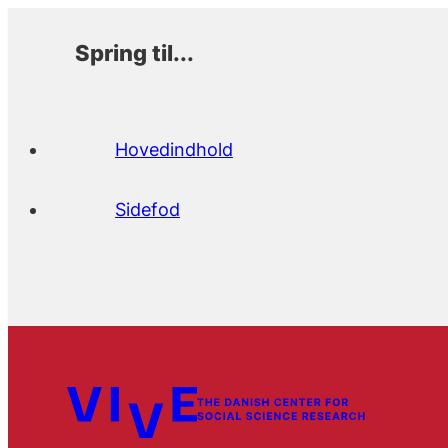
Spring til...
Hovedindhold
Sidefod