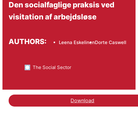
Den socialfaglige praksis ved
visitation af arbejdsløse
AUTHORS:
Leena Eskelinen
Dorte Caswell
The Social Sector
Download