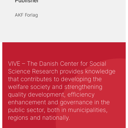
Publisher
AKF Forlag
VIVE – The Danish Center for Social
Science Research provides knowledge
that contributes to developing the
welfare society and strengthening
quality development, efficiency
enhancement and governance in the
public sector, both in municipalities,
regions and nationally.