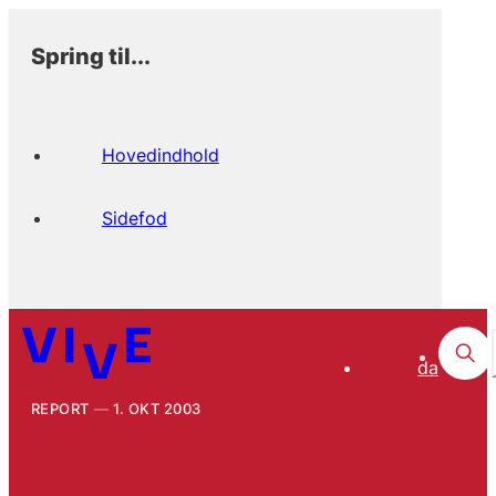
Spring til...
Hovedindhold
Sidefod
da
REPORT
1. OKT 2003