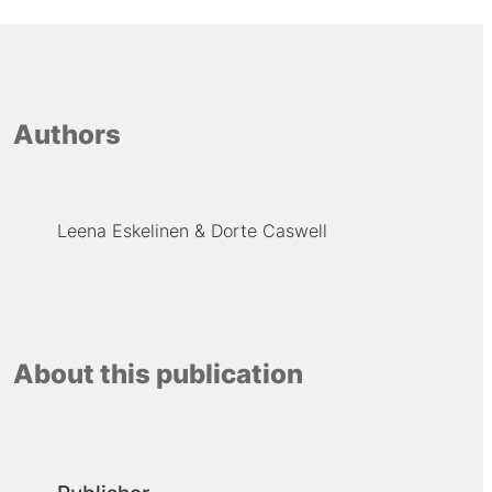
Authors
Leena Eskelinen
Dorte Caswell
About this publication