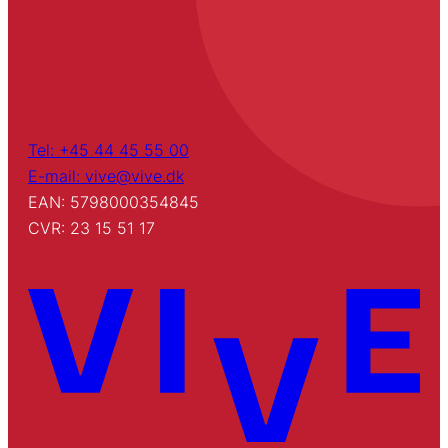
Tel: +45 44 45 55 00
E-mail: vive@vive.dk
EAN: 5798000354845
CVR: 23 15 51 17