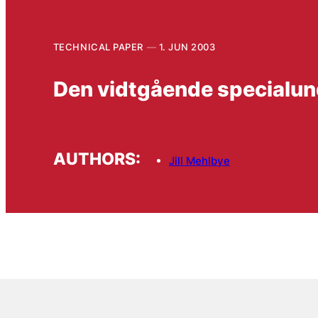
TECHNICAL PAPER
1. JUN 2003
Den vidtgående specialund
AUTHORS:
Jill Mehlbye