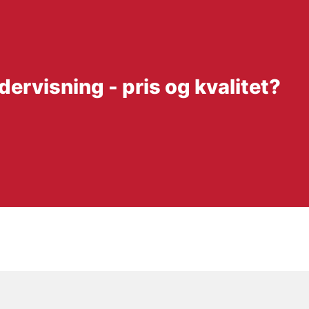
ervisning - pris og kvalitet?