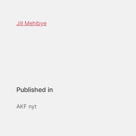
Jill Mehlbye
Published in
AKF nyt