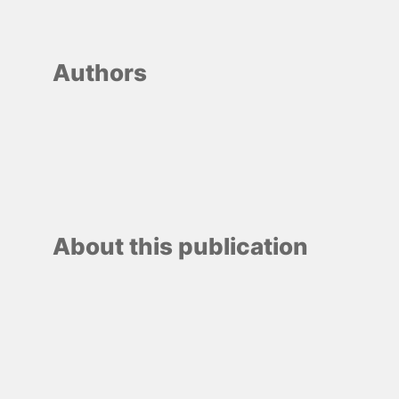
Authors
About this publication