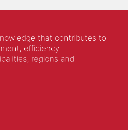
knowledge that contributes to
ment, efficiency
alities, regions and