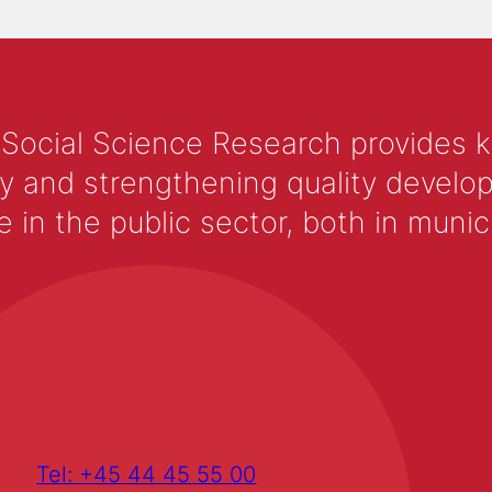
 Social Science Research provides 
y and strengthening quality develop
 the public sector, both in municip
Tel: +45 44 45 55 00