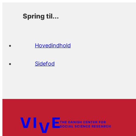
Spring til...
Hovedindhold
Sidefod