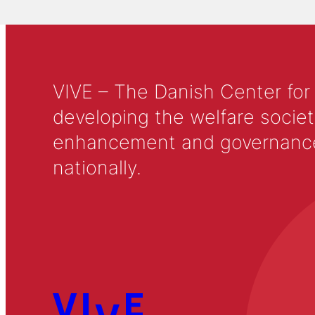
VIVE – The Danish Center for
developing the welfare societ
enhancement and governance in
nationally.