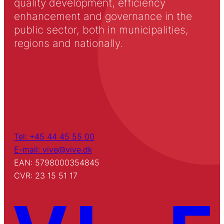
quality development, efficiency
enhancement and governance in the
public sector, both in municipalities,
regions and nationally.
Tel: +45 44 45 55 00
E-mail: vive@vive.dk
EAN: 5798000354845
CVR: 23 15 51 17