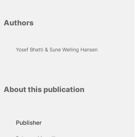
Authors
Yosef Bhatti
Sune Welling Hansen
About this publication
Publisher