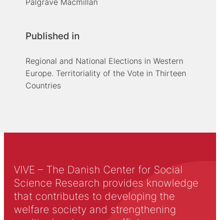
Palgrave Macmillan
Published in
Regional and National Elections in Western
Europe. Territoriality of the Vote in Thirteen
Countries
VIVE – The Danish Center for Social
Science Research provides knowledge
that contributes to developing the
welfare society and strengthening