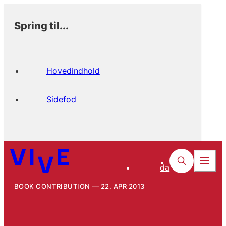
Spring til...
Hovedindhold
Sidefod
da
BOOK CONTRIBUTION
22. APR 2013