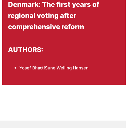
Denmark: The first years of
regional voting after
comprehensive reform
AUTHORS:
Yosef Bhatti
Sune Welling Hansen