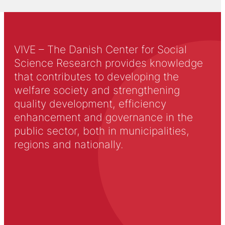
VIVE – The Danish Center for Social
Science Research provides knowledge
that contributes to developing the
welfare society and strengthening
quality development, efficiency
enhancement and governance in the
public sector, both in municipalities,
regions and nationally.