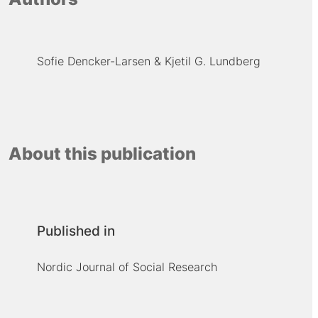
Sofie Dencker-Larsen
Kjetil G. Lundberg
About this publication
Published in
Nordic Journal of Social Research