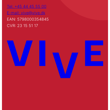
Tel: +45 44 45 55 00
E-mail: vive@vive.dk
EAN: 5798000354845
CVR: 23 15 51 17