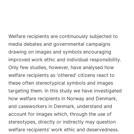
Welfare recipients are continuously subjected to
media debates and governmental campaigns
drawing on images and symbols encouraging
improved work ethic and individual responsibility.
Only few studies, however, have analysed how
welfare recipients as ‘othered’ citizens react to
these often stereotypical symbols and images
targeting them. In this study we have investigated
how welfare recipients in Norway and Denmark,
and caseworkers in Denmark, understand and
account for images which, through the use of
stereotypes, directly or indirectly may question
welfare recipients’ work ethic and deservedness.