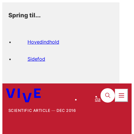
Spring til...
Hovedindhold
Sidefod
da
SCIENTIFIC ARTICLE
DEC 2016