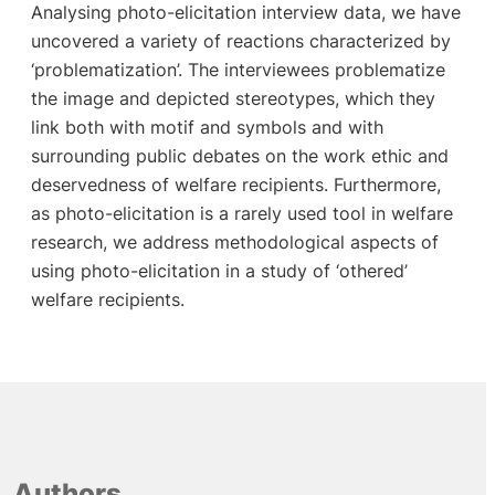
Analysing photo-elicitation interview data, we have
uncovered a variety of reactions characterized by
‘problematization’. The interviewees problematize
the image and depicted stereotypes, which they
link both with motif and symbols and with
surrounding public debates on the work ethic and
deservedness of welfare recipients. Furthermore,
as photo-elicitation is a rarely used tool in welfare
research, we address methodological aspects of
using photo-elicitation in a study of ‘othered’
welfare recipients.
Authors