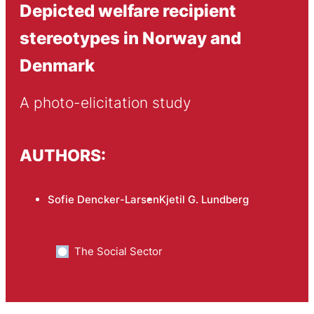
Depicted welfare recipient
stereotypes in Norway and
Denmark
A photo-elicitation study
AUTHORS:
Sofie Dencker-Larsen
Kjetil G. Lundberg
The Social Sector