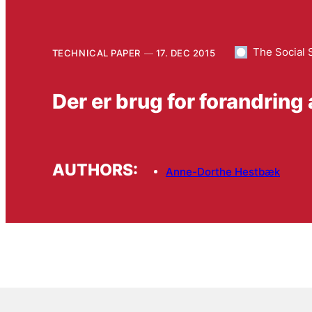
The Social 
TECHNICAL PAPER
17. DEC 2015
Der er brug for forandring
AUTHORS:
Anne-Dorthe Hestbæk