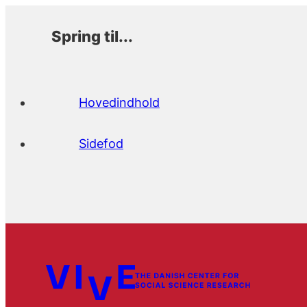
Spring til...
Hovedindhold
Sidefod