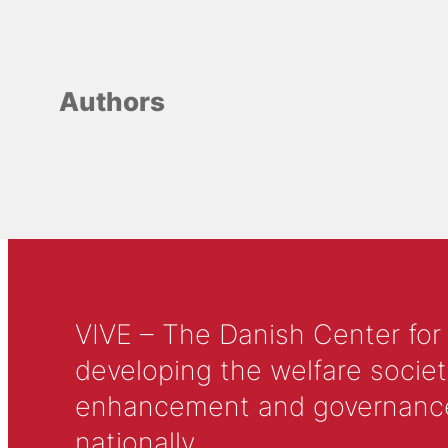
Authors
VIVE – The Danish Center for
developing the welfare societ
enhancement and governance in
nationally.