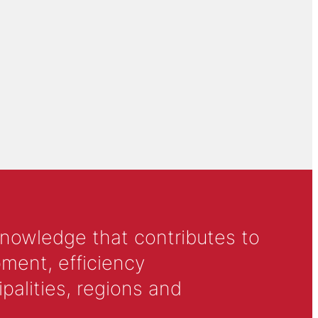
knowledge that contributes to
ment, efficiency
alities, regions and