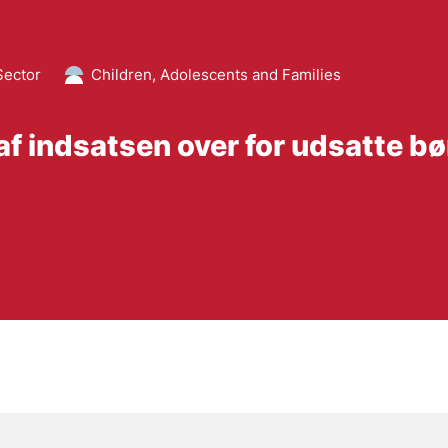
Sector
Children, Adolescents and Families
 af indsatsen over for udsatte b