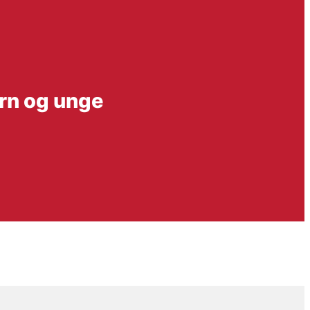
ørn og unge