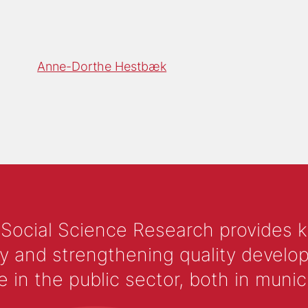
Anne-Dorthe Hestbæk
 Social Science Research provides 
y and strengthening quality develop
 the public sector, both in municip