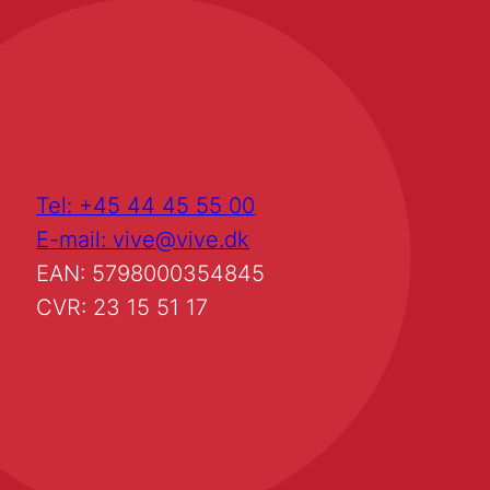
Tel: +45 44 45 55 00
E-mail: vive@vive.dk
EAN: 5798000354845
CVR: 23 15 51 17