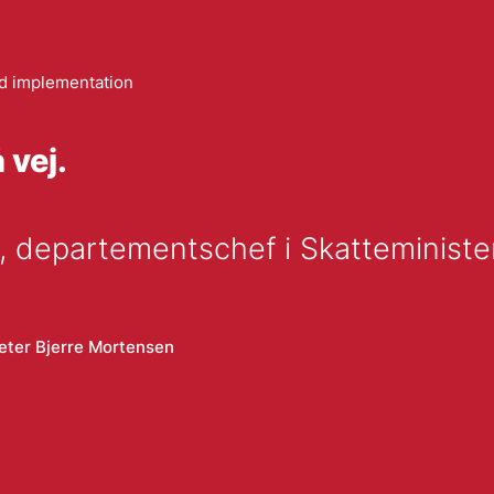
 implementation
 vej.
 departementschef i Skatteminister
eter Bjerre Mortensen