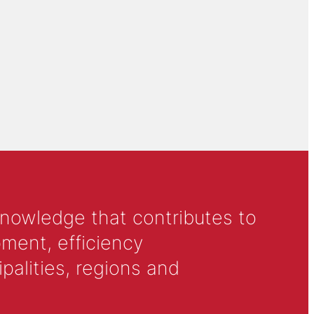
knowledge that contributes to
ment, efficiency
alities, regions and