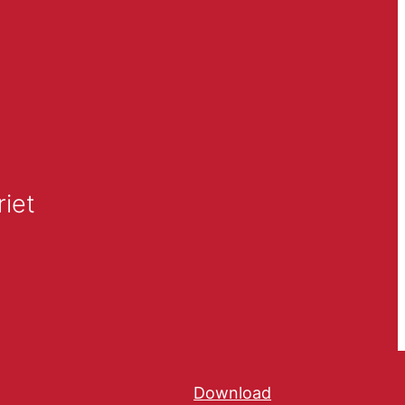
iet
Download