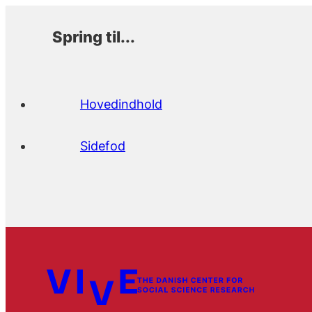
Spring til...
Hovedindhold
Sidefod