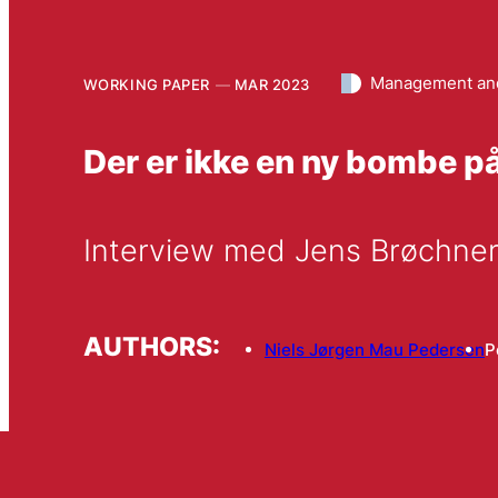
Management and
WORKING PAPER
MAR 2023
Der er ikke en ny bombe på
Interview med Jens Brøchner,
AUTHORS:
Niels Jørgen Mau Pedersen
P