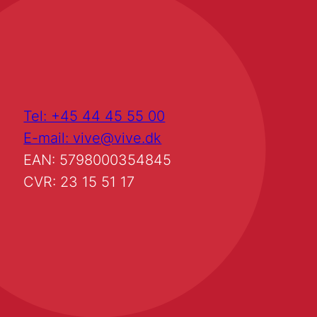
Tel: +45 44 45 55 00
E-mail: vive@vive.dk
EAN: 5798000354845
CVR: 23 15 51 17