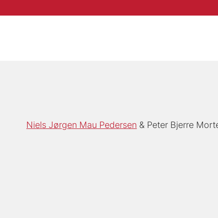
Niels Jørgen Mau Pedersen
Peter Bjerre Mor