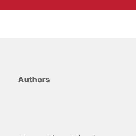
Authors