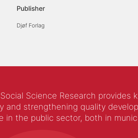
Publisher
Djøf Forlag
 Social Science Research provides 
y and strengthening quality develop
 the public sector, both in municip