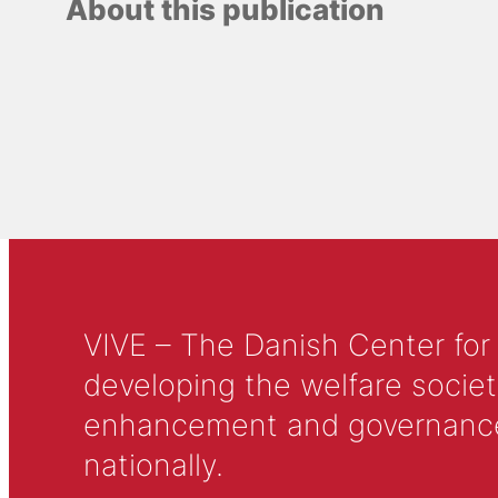
About this publication
VIVE – The Danish Center for
developing the welfare societ
enhancement and governance in
nationally.