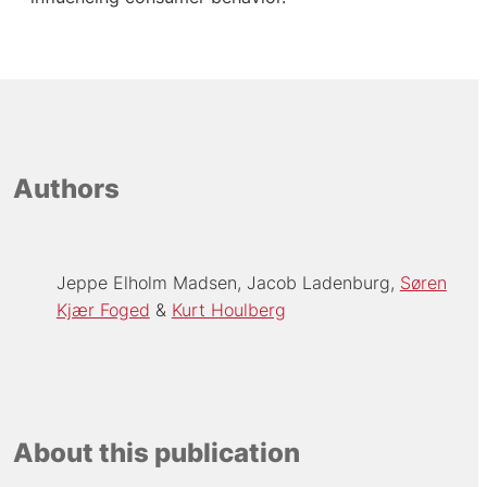
Authors
Jeppe Elholm Madsen
Jacob Ladenburg
Søren
Kjær Foged
Kurt Houlberg
About this publication