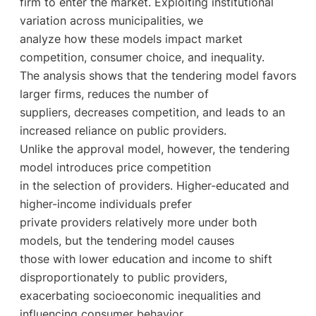
firm to enter the market. Exploiting institutional
variation across municipalities, we
analyze how these models impact market
competition, consumer choice, and inequality.
The analysis shows that the tendering model favors
larger firms, reduces the number of
suppliers, decreases competition, and leads to an
increased reliance on public providers.
Unlike the approval model, however, the tendering
model introduces price competition
in the selection of providers. Higher-educated and
higher-income individuals prefer
private providers relatively more under both
models, but the tendering model causes
those with lower education and income to shift
disproportionately to public providers,
exacerbating socioeconomic inequalities and
influencing consumer behavior.