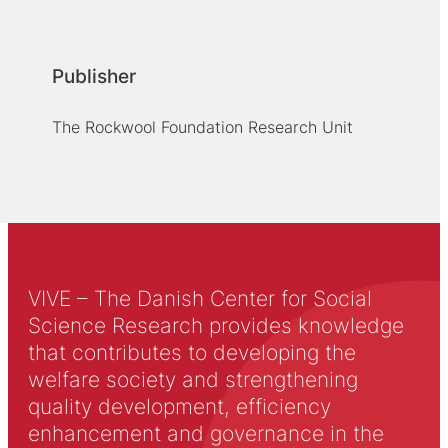
Publisher
The Rockwool Foundation Research Unit
VIVE – The Danish Center for Social
Science Research provides knowledge
that contributes to developing the
welfare society and strengthening
quality development, efficiency
enhancement and governance in the