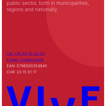
public sector, both in municipalities,
regions and nationally.
Tel: +45 44 45 55 00
E-mail: vive@vive.dk
EAN: 5798000354845
CVR: 23 15 51 17