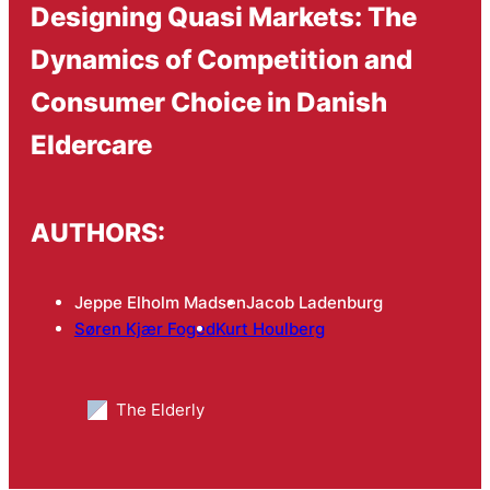
Designing Quasi Markets: The
Dynamics of Competition and
Consumer Choice in Danish
Eldercare
AUTHORS:
Jeppe Elholm Madsen
Jacob Ladenburg
Søren Kjær Foged
Kurt Houlberg
The Elderly