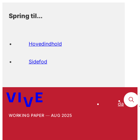
Spring til...
Hovedindhold
Sidefod
da
WORKING PAPER
AUG 2025