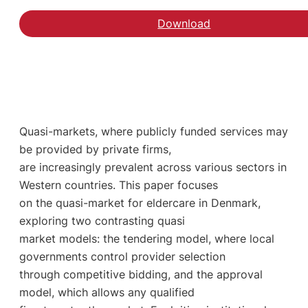
Download
Quasi-markets, where publicly funded services may
be provided by private firms,
are increasingly prevalent across various sectors in
Western countries. This paper focuses
on the quasi-market for eldercare in Denmark,
exploring two contrasting quasi
market models: the tendering model, where local
governments control provider selection
through competitive bidding, and the approval
model, which allows any qualified