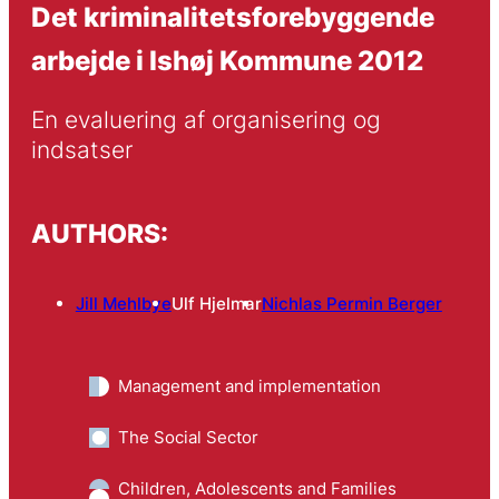
Det kriminalitetsforebyggende
arbejde i Ishøj Kommune 2012
En evaluering af organisering og 
indsatser
AUTHORS:
Jill Mehlbye
Ulf Hjelmar
Nichlas Permin Berger
Management and implementation
The Social Sector
Children, Adolescents and Families