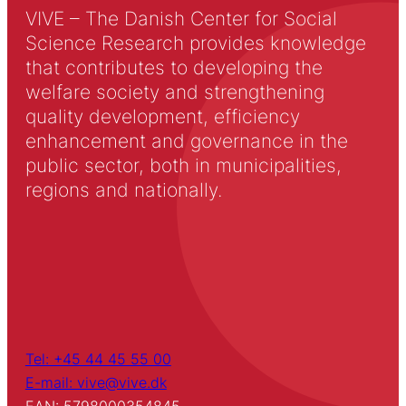
VIVE – The Danish Center for Social
Science Research provides knowledge
that contributes to developing the
welfare society and strengthening
quality development, efficiency
enhancement and governance in the
public sector, both in municipalities,
regions and nationally.
Tel: +45 44 45 55 00
E-mail: vive@vive.dk
EAN: 5798000354845