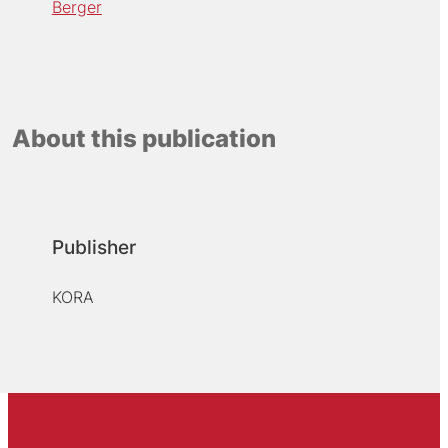
Berger
About this publication
Publisher
KORA