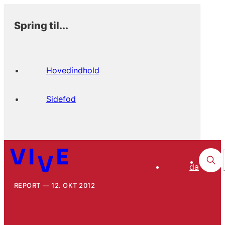
Spring til...
Hovedindhold
Sidefod
da
REPORT
12. OKT 2012