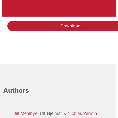
Download
Authors
Jill Mehlbye
Ulf Hjelmar
Nichlas Permin