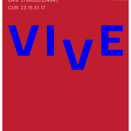
CVR: 23 15 51 17