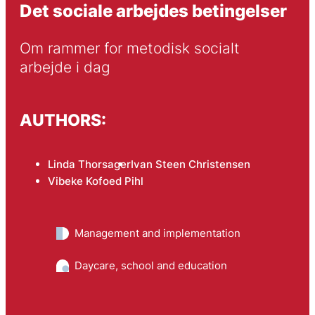
Det sociale arbejdes betingelser
Om rammer for metodisk socialt 
arbejde i dag
AUTHORS:
Linda Thorsager
Ivan Steen Christensen
Vibeke Kofoed Pihl
Management and implementation
Daycare, school and education