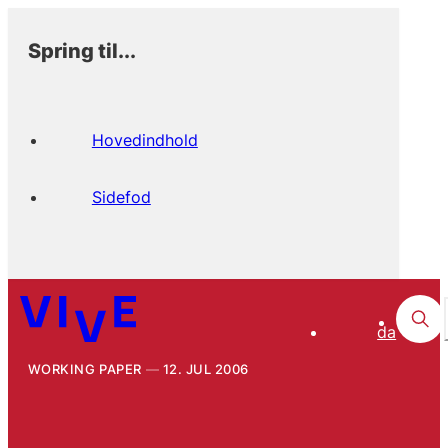
Spring til...
Hovedindhold
Sidefod
da
WORKING PAPER
12. JUL 2006