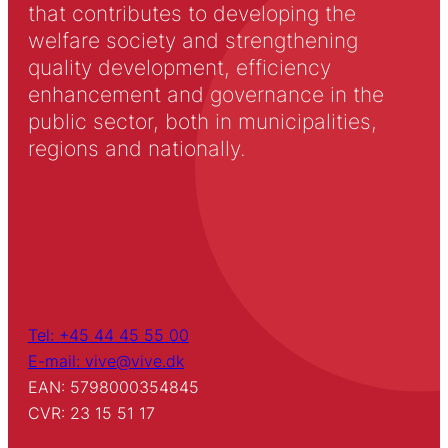
that contributes to developing the
welfare society and strengthening
quality development, efficiency
enhancement and governance in the
public sector, both in municipalities,
regions and nationally.
Tel: +45 44 45 55 00
E-mail: vive@vive.dk
EAN: 5798000354845
CVR: 23 15 51 17