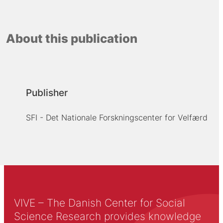
About this publication
Publisher
SFI - Det Nationale Forskningscenter for Velfærd
VIVE – The Danish Center for Social
Science Research provides knowledge