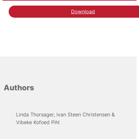
Download
Authors
Linda Thorsager
Ivan Steen Christensen
Vibeke Kofoed Pihl