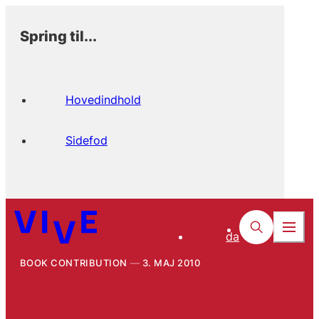
Spring til...
Hovedindhold
Sidefod
da
BOOK CONTRIBUTION
3. MAJ 2010