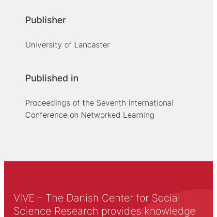
Publisher
University of Lancaster
Published in
Proceedings of the Seventh International
Conference on Networked Learning
VIVE – The Danish Center for Social
Science Research provides knowledge