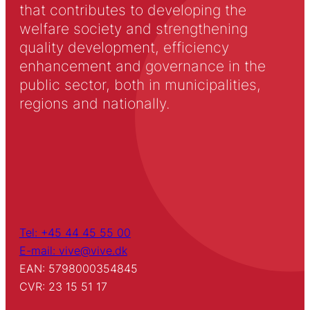
that contributes to developing the
welfare society and strengthening
quality development, efficiency
enhancement and governance in the
public sector, both in municipalities,
regions and nationally.
Tel: +45 44 45 55 00
E-mail: vive@vive.dk
EAN: 5798000354845
CVR: 23 15 51 17