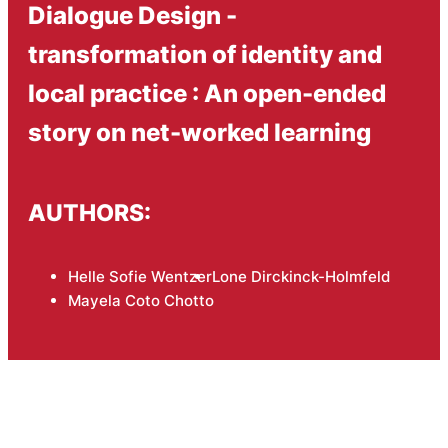
Dialogue Design -
transformation of identity and
local practice : An open-ended
story on net-worked learning
AUTHORS:
Helle Sofie Wentzer
Lone Dirckinck-Holmfeld
Mayela Coto Chotto