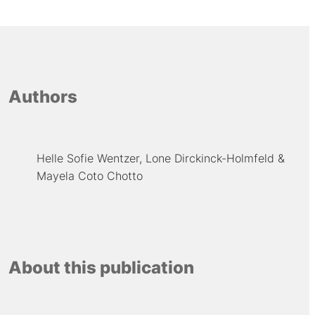
Authors
Helle Sofie Wentzer
Lone Dirckinck-Holmfeld
Mayela Coto Chotto
About this publication