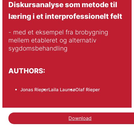
Diskursanalyse som metode til
læring i et interprofessionelt felt
- med et eksempel fra brobygning 
mellem etableret og alternativ 
sygdomsbehandling
AUTHORS:
Jonas Rieper
Laila Launsø
Olaf Rieper
Download