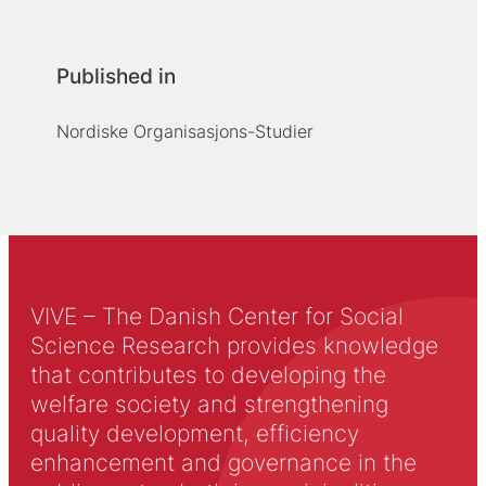
Published in
Nordiske Organisasjons-Studier
VIVE – The Danish Center for Social
Science Research provides knowledge
that contributes to developing the
welfare society and strengthening
quality development, efficiency
enhancement and governance in the