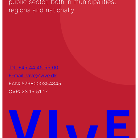
public sector, both in municipalities,
regions and nationally.
Tel: +45 44 45 55 00
E-mail: vive@vive.dk
EAN: 5798000354845
CVR: 23 15 51 17