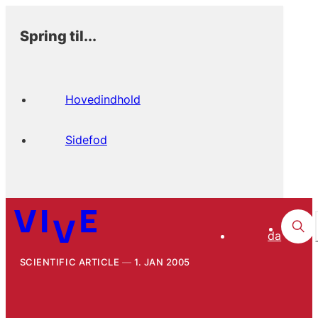
Spring til...
Hovedindhold
Sidefod
da
SCIENTIFIC ARTICLE
1. JAN 2005