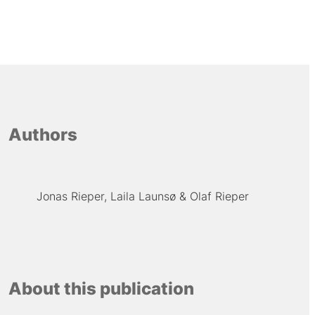
Authors
Jonas Rieper
Laila Launsø
Olaf Rieper
About this publication