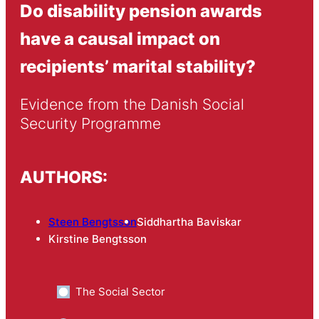
Do disability pension awards
have a causal impact on
recipients’ marital stability?
Evidence from the Danish Social 
Security Programme
AUTHORS:
Steen Bengtsson
Siddhartha Baviskar
Kirstine Bengtsson
The Social Sector