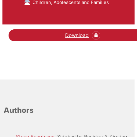
Children, Adolescents and Families
Download
Hent den videnskabelige
Authors
Steen Bengtsson
Siddhartha Baviskar
Kirstine