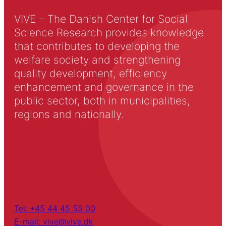
VIVE – The Danish Center for Social
Science Research provides knowledge
that contributes to developing the
welfare society and strengthening
quality development, efficiency
enhancement and governance in the
public sector, both in municipalities,
regions and nationally.
Tel: +45 44 45 55 00
E-mail: vive@vive.dk