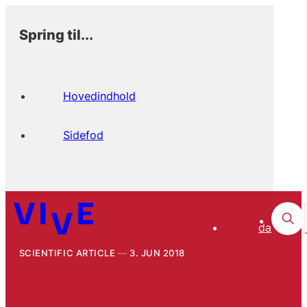
Spring til...
Hovedindhold
Sidefod
da
SCIENTIFIC ARTICLE
3. JUN 2018