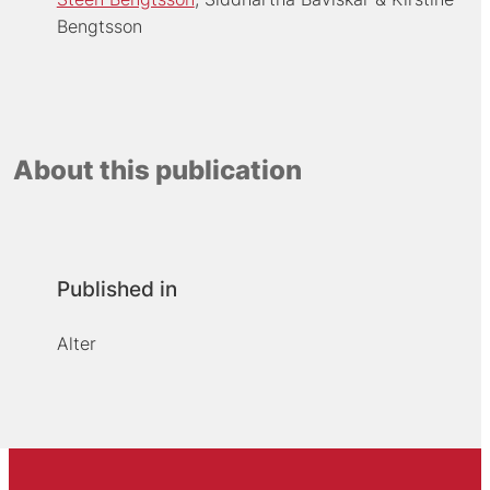
Bengtsson
About this publication
Published in
Alter