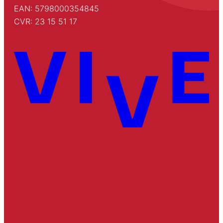
EAN: 5798000354845
CVR: 23 15 51 17