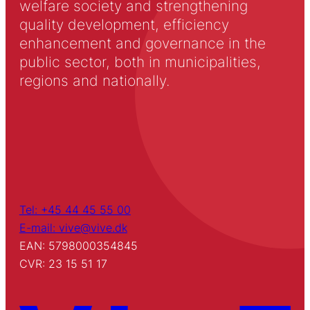
welfare society and strengthening
quality development, efficiency
enhancement and governance in the
public sector, both in municipalities,
regions and nationally.
Tel: +45 44 45 55 00
E-mail: vive@vive.dk
EAN: 5798000354845
CVR: 23 15 51 17