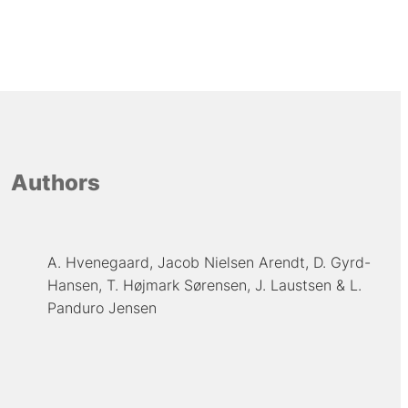
Authors
A. Hvenegaard
Jacob Nielsen Arendt
D. Gyrd-
Hansen
T. Højmark Sørensen
J. Laustsen
L.
Panduro Jensen