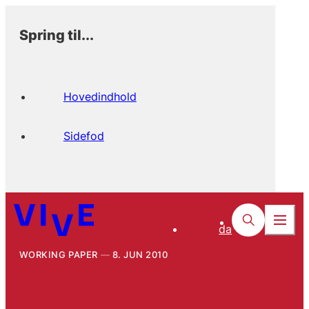
Spring til...
Hovedindhold
Sidefod
da
WORKING PAPER
8. JUN 2010