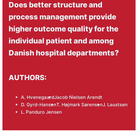
Does better structure and
process management provide
higher outcome quality for the
individual patient and among
Danish hospital departments?
AUTHORS:
A. Hvenegaard
Jacob Nielsen Arendt
D. Gyrd-Hansen
T. Højmark Sørensen
J. Laustsen
L. Panduro Jensen