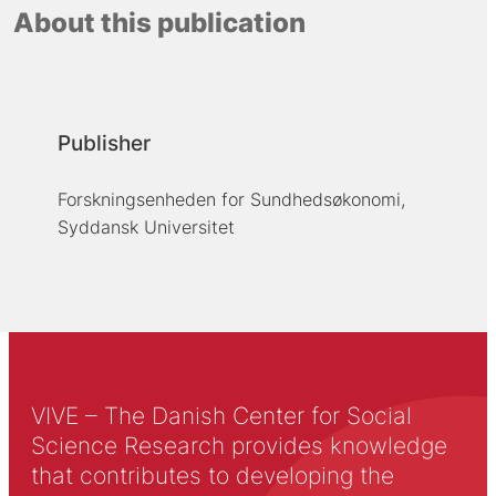
About this publication
Publisher
Forskningsenheden for Sundhedsøkonomi,
Syddansk Universitet
VIVE – The Danish Center for Social
Science Research provides knowledge
that contributes to developing the