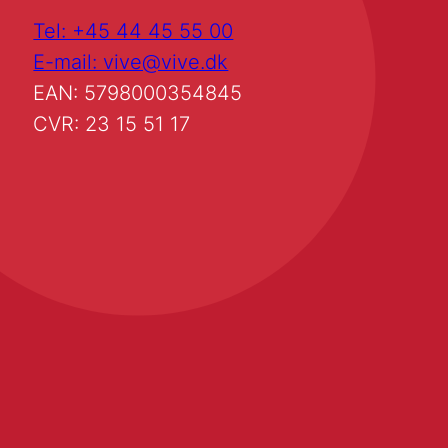
Tel: +45 44 45 55 00
E-mail: vive@vive.dk
EAN: 5798000354845
CVR: 23 15 51 17