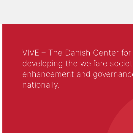
VIVE – The Danish Center for
developing the welfare societ
enhancement and governance in
nationally.