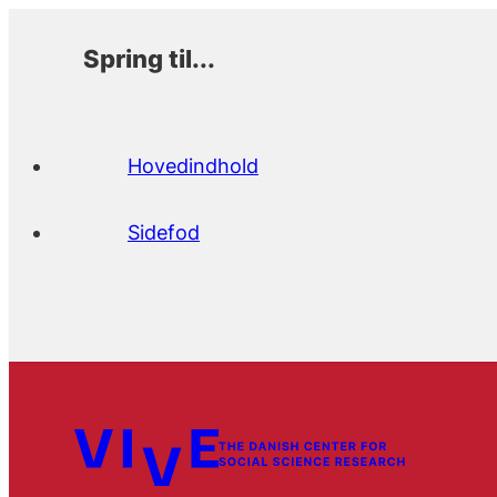
Spring til...
Hovedindhold
Sidefod