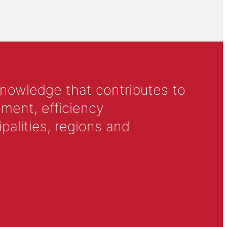
knowledge that contributes to
ment, efficiency
alities, regions and