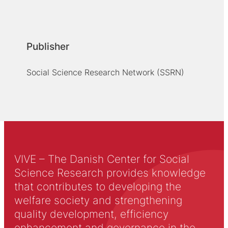
Publisher
Social Science Research Network (SSRN)
VIVE – The Danish Center for Social
Science Research provides knowledge
that contributes to developing the
welfare society and strengthening
quality development, efficiency
enhancement and governance in the