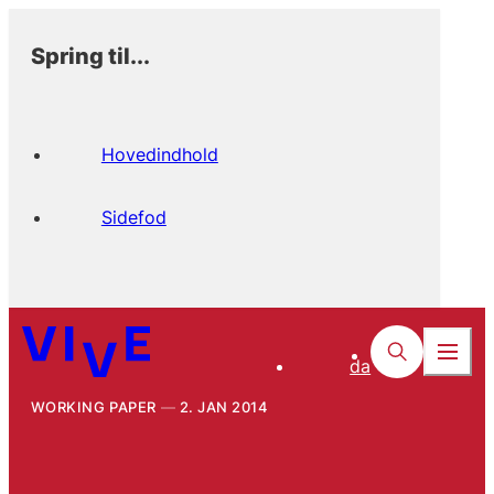
Spring til...
Hovedindhold
Sidefod
da
WORKING PAPER
2. JAN 2014