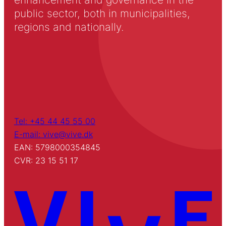
public sector, both in municipalities,
regions and nationally.
Tel: +45 44 45 55 00
E-mail: vive@vive.dk
EAN: 5798000354845
CVR: 23 15 51 17