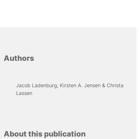
Authors
Jacob Ladenburg
Kirsten A. Jensen
Christa
Lassen
About this publication