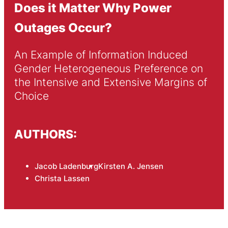
Does it Matter Why Power
Outages Occur?
An Example of Information Induced 
Gender Heterogeneous Preference on 
the Intensive and Extensive Margins of 
Choice
AUTHORS:
Jacob Ladenburg
Kirsten A. Jensen
Christa Lassen