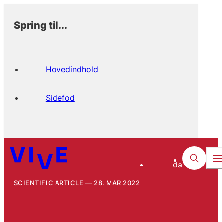
Spring til...
Hovedindhold
Sidefod
da
SCIENTIFIC ARTICLE
28. MAR 2022