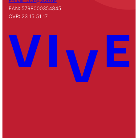
E-mail: vive@vive.dk
EAN: 5798000354845
CVR: 23 15 51 17