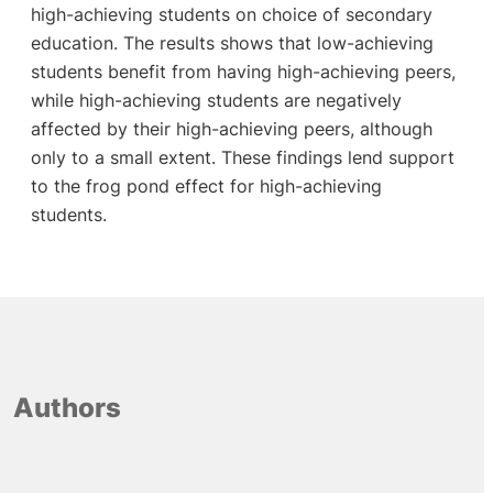
high-achieving students on choice of secondary
education. The results shows that low-achieving
students benefit from having high-achieving peers,
while high-achieving students are negatively
affected by their high-achieving peers, although
only to a small extent. These findings lend support
to the frog pond effect for high-achieving
students.
Authors