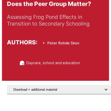
Does the Peer Group Matter?
Assessing Frog Pond Effects in 
Transition to Secondary Schooling
AUTHORS:
Peter Rohde Skov
Daycare, school and education
Download + additional material