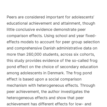
Peers are considered important for adolescents’
educational achievement and attainment, though
little conclusive evidence demonstrate peer
comparison effects. Using school and year fixed-
effects models to account for peer group selection
and comprehensive Danish administrative data on
more than 260,000 students, across six cohorts,
this study provides evidence of the so-called frog
pond effect on the choice of secondary education
among adolescents in Denmark. The frog pond
effect is based upon a social comparison
mechanism with heterogeneous effects. Through
peer achievement, the author investigates the
heterogeneous effects and show that peer
achievement has different effects for low- and