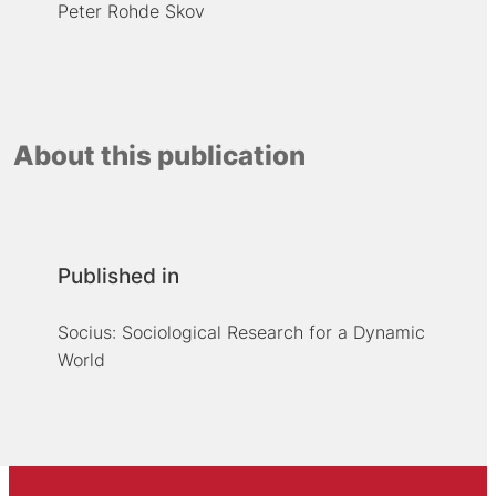
Peter Rohde Skov
About this publication
Published in
Socius: Sociological Research for a Dynamic
World