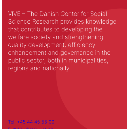
VIVE – The Danish Center for Social
Science Research provides knowledge
that contributes to developing the
welfare society and strengthening
quality development, efficiency
enhancement and governance in the
public sector, both in municipalities,
regions and nationally.
Tel: +45 44 45 55 00