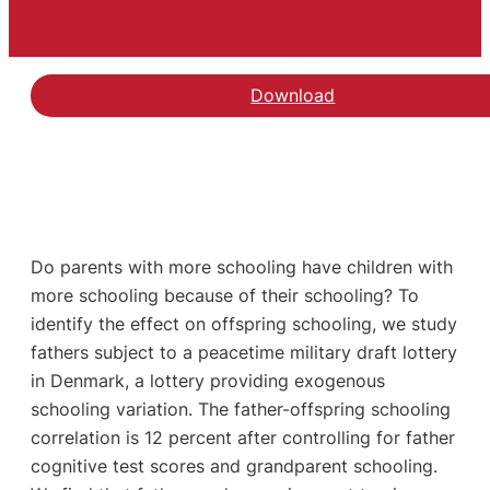
Download
Do parents with more schooling have children with
more schooling because of their schooling? To
identify the effect on offspring schooling, we study
fathers subject to a peacetime military draft lottery
in Denmark, a lottery providing exogenous
schooling variation. The father-offspring schooling
correlation is 12 percent after controlling for father
cognitive test scores and grandparent schooling.