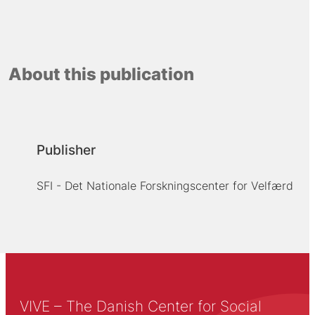
About this publication
Publisher
SFI - Det Nationale Forskningscenter for Velfærd
VIVE – The Danish Center for Social