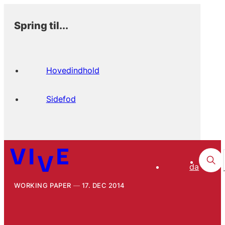
Spring til...
Hovedindhold
Sidefod
da
WORKING PAPER
17. DEC 2014