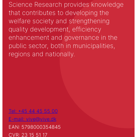
Science Research provides knowledge
that contributes to developing the
welfare society and strengthening
quality development, efficiency
enhancement and governance in the
public sector, both in municipalities,
regions and nationally.
Tel: +45 44 45 55 00
E-mail: vive@vive.dk
EAN: 5798000354845
CVR: 23 15 51 17