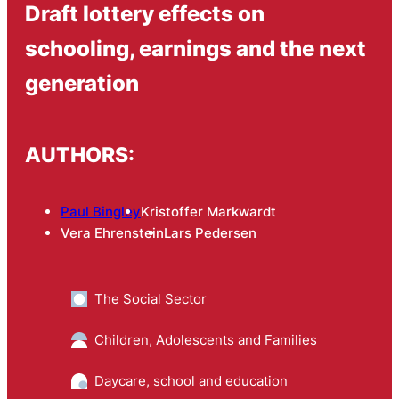
Draft lottery effects on
schooling, earnings and the next
generation
AUTHORS:
Paul Bingley
Kristoffer Markwardt
Vera Ehrenstein
Lars Pedersen
The Social Sector
Children, Adolescents and Families
Daycare, school and education