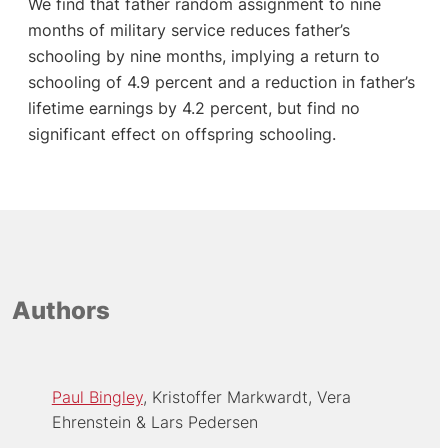
We find that father random assignment to nine
months of military service reduces father’s
schooling by nine months, implying a return to
schooling of 4.9 percent and a reduction in father’s
lifetime earnings by 4.2 percent, but find no
significant effect on offspring schooling.
Authors
Paul Bingley
Kristoffer Markwardt
Vera
Ehrenstein
Lars Pedersen