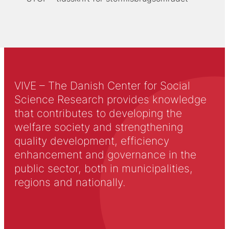
VIVE – The Danish Center for Social
Science Research provides knowledge
that contributes to developing the
welfare society and strengthening
quality development, efficiency
enhancement and governance in the
public sector, both in municipalities,
regions and nationally.