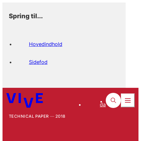
Spring til...
Hovedindhold
Sidefod
da
TECHNICAL PAPER
2018