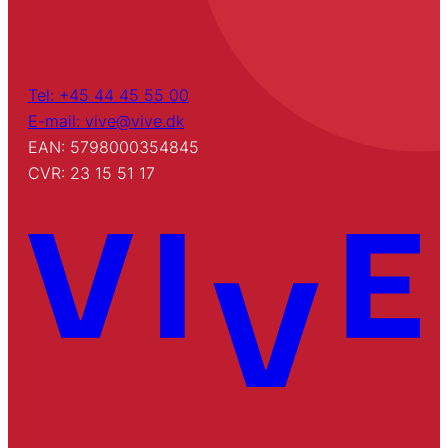
Tel: +45 44 45 55 00
E-mail: vive@vive.dk
EAN: 5798000354845
CVR: 23 15 51 17