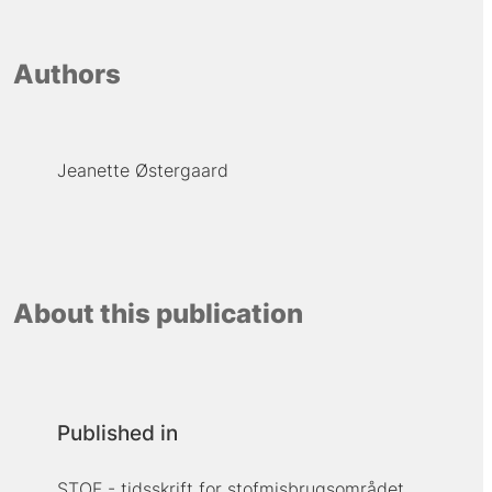
Authors
Jeanette Østergaard
About this publication
Published in
STOF - tidsskrift for stofmisbrugsområdet