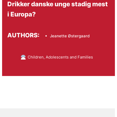
Drikker danske unge stadig mest
i Europa?
AUTHORS:
Jeanette Østergaard
Children, Adolescents and Families