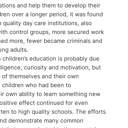
uestions and help them to develop their
ldren over a longer period, it was found
quality day care institutions, also
ith control groups, more secured work
rned more, fewer became criminals and
ng adults.
n children’s education is probably due
elligence, curiosity and motivation, but
w of themselves and their own
r, children who had been to
ir own ability to learn something new
ositive effect continued for even
ten to high quality schools. The efforts
d and demonstrate many common