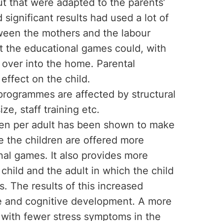
put that were adapted to the parents’
 significant results had used a lot of
ween the mothers and the labour
t the educational games could, with
d over into the home. Parental
effect on the child.
 programmes are affected by structural
ze, staff training etc.
dren per adult has been shown to make
le the children are offered more
nal games. It also provides more
child and the adult in which the child
. The results of this increased
age and cognitive development. A more
ed with fewer stress symptoms in the