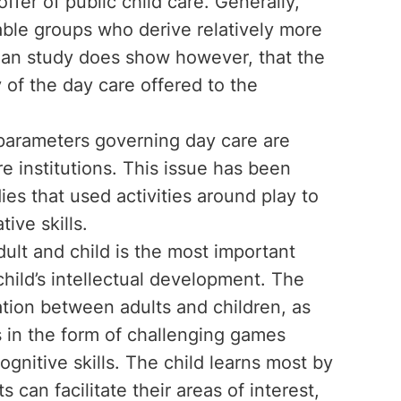
fer of public child care. Generally,
rable groups who derive relatively more
ian study does show however, that the
y of the day care offered to the
 parameters governing day care are
are institutions. This issue has been
es that used activities around play to
ive skills.
dult and child is the most important
 child’s intellectual development. The
tion between adults and children, as
s in the form of challenging games
gnitive skills. The child learns most by
s can facilitate their areas of interest,