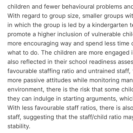
children and fewer behavioural problems an
With regard to group size, smaller groups with
in which the group is led by a kindergarten t
promote a higher inclusion of vulnerable chi
more encouraging way and spend less time co
what to do. The children are more engaged i
also reflected in their school readiness asse
favourable staffing ratio and untrained staff
more passive attitudes while monitoring many
environment, there is the risk that some chi
they can indulge in starting arguments, whic
With less favourable staff ratios, there is a
staff, suggesting that the staff/child ratio ma
stability.