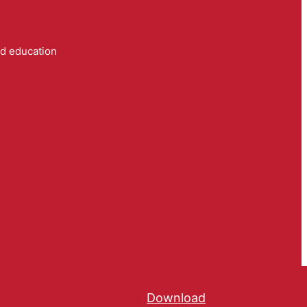
nd education
Download