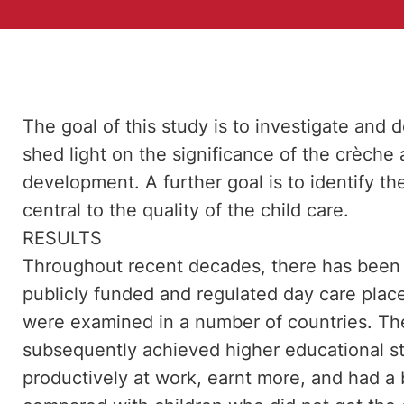
The goal of this study is to investigate and d
shed light on the significance of the crèche 
development. A further goal is to identify th
central to the quality of the child care.
RESULTS
Throughout recent decades, there has been a
publicly funded and regulated day care plac
were examined in a number of countries. Th
subsequently achieved higher educational st
productively at work, earnt more, and had a b