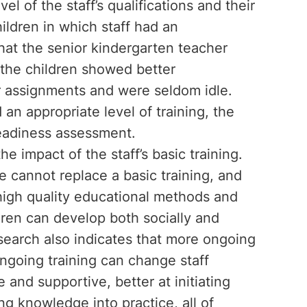
l of the staff’s qualifications and their
hildren in which staff had an
that the senior kindergarten teacher
, the children showed better
ir assignments and were seldom idle.
an appropriate level of training, the
 readiness assessment.
e impact of the staff’s basic training.
e cannot replace a basic training, and
 high quality educational methods and
dren can develop both socially and
esearch also indicates that more ongoing
 Ongoing training can change staff
and supportive, better at initiating
ng knowledge into practice, all of