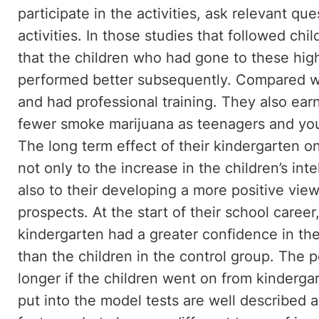
participate in the activities, ask relevant q
activities. In those studies that followed chi
that the children who had gone to these high 
performed better subsequently. Compared w
and had professional training. They also ea
fewer smoke marijuana as teenagers and you
The long term effect of their kindergarten o
not only to the increase in the children’s int
also to their developing a more positive vie
prospects. At the start of their school caree
kindergarten had a greater confidence in the
than the children in the control group. The p
longer if the children went on from kindergar
put into the model tests are well describe