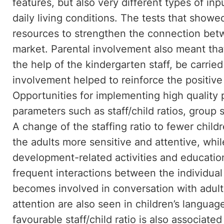
features, but also very different types of in
daily living conditions. The tests that showed
resources to strengthen the connection bet
market. Parental involvement also meant tha
the help of the kindergarten staff, be carrie
involvement helped to reinforce the positive 
Opportunities for implementing high quality
parameters such as staff/child ratios, group si
A change of the staffing ratio to fewer chil
the adults more sensitive and attentive, whi
development-related activities and educatio
frequent interactions between the individual 
becomes involved in conversation with adults
attention are also seen in children’s langu
favourable staff/child ratio is also associat