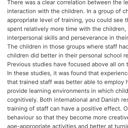
There was a clear correlation between the leve
interaction with the children. In a group of c
appropriate level of training, you could see 
spent relatively more time with the children
interpersonal skills and perseverance in the
The children in those groups where staff had 
children did better in their personal school
Previous studies have focused above all on th
In these studies, it was found that experienc
that trained staff was better able to employ
provide learning environments in which chil
cognitively. Both international and Danish r
training of staff can have a positive effect.
behaviour so that they become more creative 
age-appropriate activities and better at turni