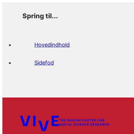
Spring til...
Hovedindhold
Sidefod