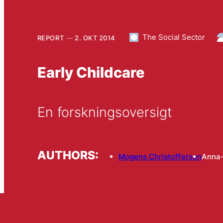
The Social Sector
REPORT
2. OKT 2014
Early Childcare
En forskningsoversigt
AUTHORS:
Mogens Christoffersen
Anna-