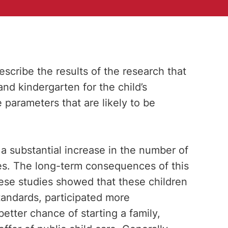
escribe the results of the research that
and kindergarten for the child’s
e parameters that are likely to be
 substantial increase in the number of
es. The long-term consequences of this
ese studies showed that these children
andards, participated more
etter chance of starting a family,