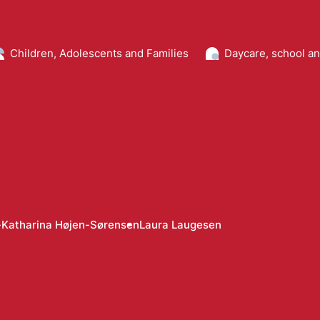
Children, Adolescents and Families
Daycare, school a
Katharina Højen-Sørensen
Laura Laugesen