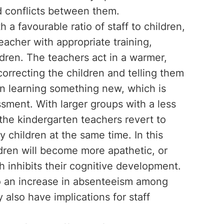
d conflicts between them.
 a favourable ratio of staff to children,
eacher with appropriate training,
ldren. The teachers act in a warmer,
rrecting the children and telling them
n learning something new, which is
ssment. With larger groups with a less
, the kindergarten teachers revert to
 children at the same time. In this
ldren will become more apathetic, or
h inhibits their cognitive development.
lso an increase in absenteeism among
y also have implications for staff