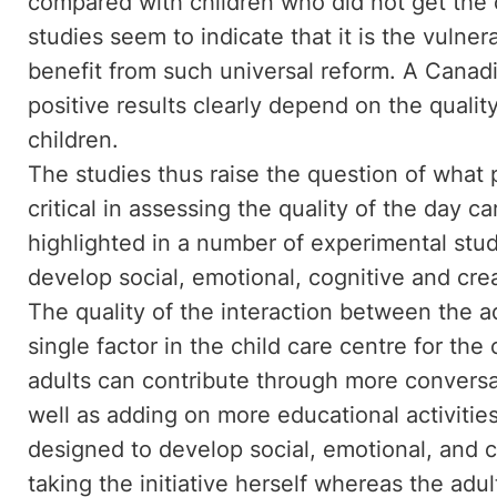
compared with children who did not get the of
studies seem to indicate that it is the vulne
benefit from such universal reform. A Canad
positive results clearly depend on the qualit
children.
The studies thus raise the question of what
critical in assessing the quality of the day c
highlighted in a number of experimental studi
develop social, emotional, cognitive and creat
The quality of the interaction between the a
single factor in the child care centre for the
adults can contribute through more conversa
well as adding on more educational activitie
designed to develop social, emotional, and co
taking the initiative herself whereas the adult