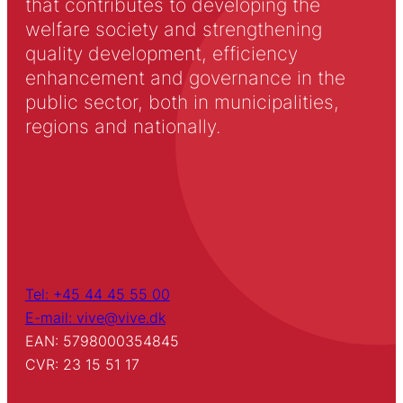
that contributes to developing the
welfare society and strengthening
quality development, efficiency
enhancement and governance in the
public sector, both in municipalities,
regions and nationally.
Tel: +45 44 45 55 00
E-mail: vive@vive.dk
EAN: 5798000354845
CVR: 23 15 51 17