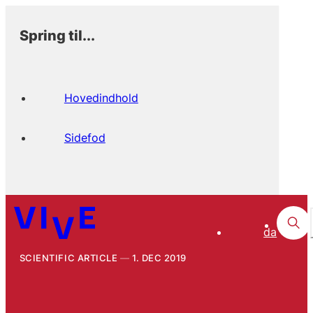
Spring til...
Hovedindhold
Sidefod
da
SCIENTIFIC ARTICLE
1. DEC 2019