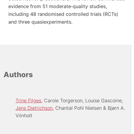
evidence from 51 moderate‐quality studies,
including 48 randomised controlled trials (RCTs)
and three quasiexperiments.
Authors
Trine Filges
Carole Torgerson
Louise Gascoine
Jens Dietrichson
Chantal Pohl Nielsen
Bjørn A.
Viinholt