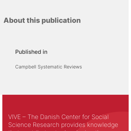
About this publication
Published in
Campbell Systematic Reviews
VIVE – The Danish Center for Social
Science Research provides knowledge