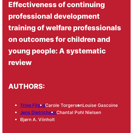
Effectiveness of continuing
professional development
training of welfare professionals
on outcomes for children and
young people: A systematic
review
AUTHORS:
Trine Filges
Carole Torgerson
Louise Gascoine
Jens Dietrichson
Chantal Pohl Nielsen
Bjørn A. Viinholt