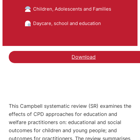
Children, Adolescents and Families
Daycare, school and education
Download
This Campbell systematic review (SR) examines the
effects of CPD approaches for education and
welfare practitioners on: educational and social
outcomes for children and young people; and
outcomes for practitioners. The review summarises