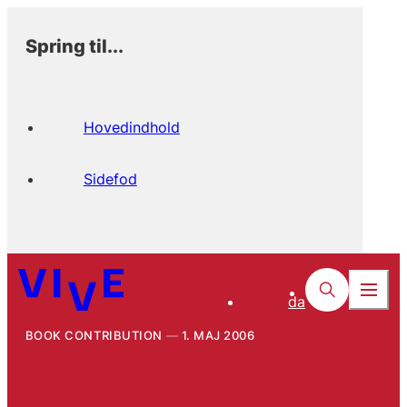
Spring til...
Hovedindhold
Sidefod
da
BOOK CONTRIBUTION
1. MAJ 2006