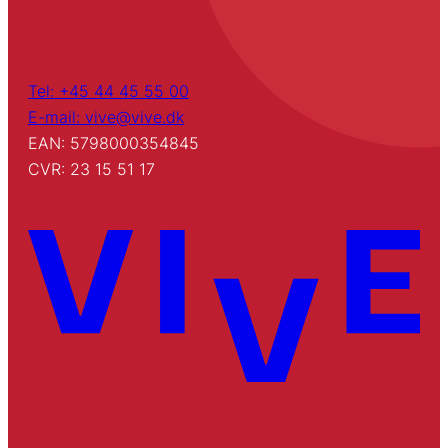
Tel: +45 44 45 55 00
E-mail: vive@vive.dk
EAN: 5798000354845
CVR: 23 15 51 17