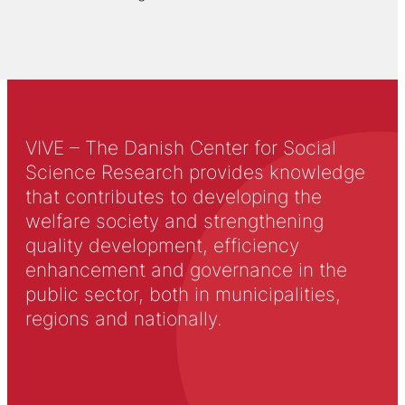
VIVE – The Danish Center for Social
Science Research provides knowledge
that contributes to developing the
welfare society and strengthening
quality development, efficiency
enhancement and governance in the
public sector, both in municipalities,
regions and nationally.