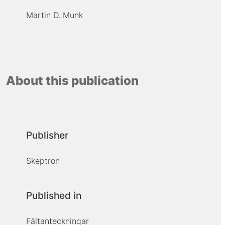
Martin D. Munk
About this publication
Publisher
Skeptron
Published in
Fältanteckningar