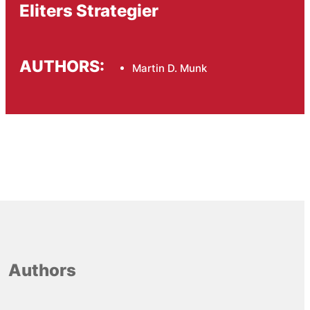
Eliters Strategier
AUTHORS:
Martin D. Munk
Authors