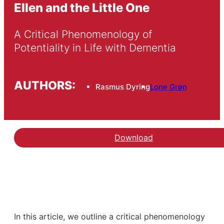
Ellen and the Little One
A Critical Phenomenology of 
Potentiality in Life with Dementia
AUTHORS:
Rasmus Dyring
Lone Grøn
Download
In this article, we outline a critical phenomenology