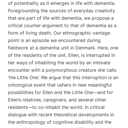
of potentiality as it emerges in life with dementia.
Foregrounding the sources of everyday creativity
that are part of life with dementia, we propose a
critical counter-argument to that of dementia as a
form of living death. Our ethnographic vantage
point is an episode we encountered during
fieldwork at a dementia unit in Denmark. Here, one
of the residents of the unit, Ellen, is interrupted in
her ways of inhabiting the world by an intimate
encounter with a polymorphous creature she calls
‘the Little One’. We argue that this interruption is an
ontological event that ushers in new meaningful
possibilities for Ellen and the Little One—and for
Ellen’s relatives, caregivers, and several other
residents—to co-inhabit the world. In critical
dialogue with recent theoretical developments in
the anthropology of cognitive disability and the