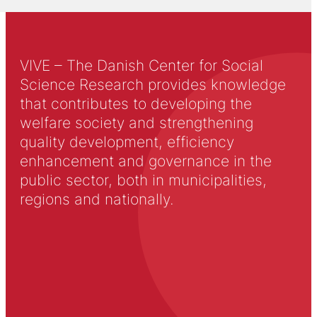
VIVE – The Danish Center for Social
Science Research provides knowledge
that contributes to developing the
welfare society and strengthening
quality development, efficiency
enhancement and governance in the
public sector, both in municipalities,
regions and nationally.