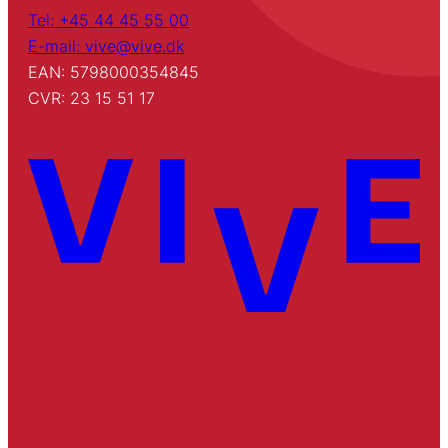
Tel: +45 44 45 55 00
E-mail: vive@vive.dk
EAN: 5798000354845
CVR: 23 15 51 17