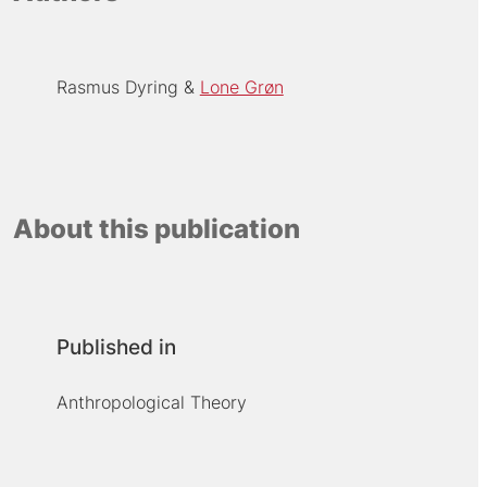
Rasmus Dyring
Lone Grøn
About this publication
Published in
Anthropological Theory