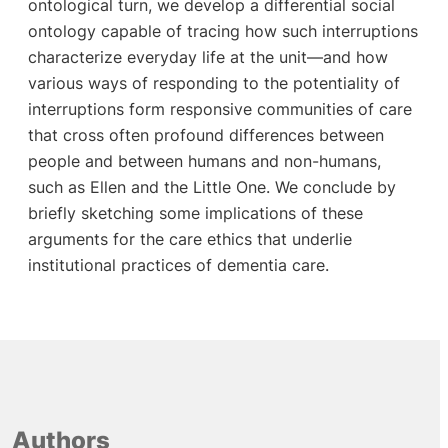
ontological turn, we develop a differential social
ontology capable of tracing how such interruptions
characterize everyday life at the unit—and how
various ways of responding to the potentiality of
interruptions form responsive communities of care
that cross often profound differences between
people and between humans and non-humans,
such as Ellen and the Little One. We conclude by
briefly sketching some implications of these
arguments for the care ethics that underlie
institutional practices of dementia care.
Authors