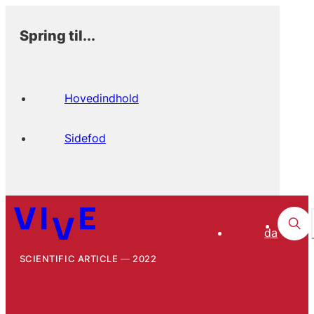
Spring til...
Hovedindhold
Sidefod
da
SCIENTIFIC ARTICLE
2022