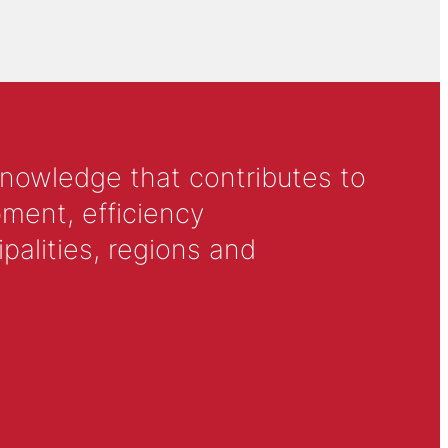
knowledge that contributes to
ment, efficiency
alities, regions and