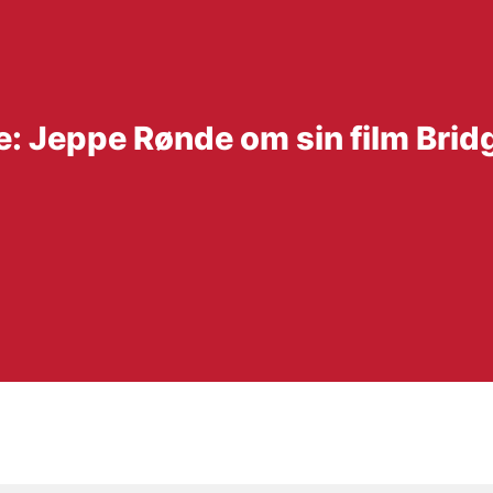
e: Jeppe Rønde om sin film Brid