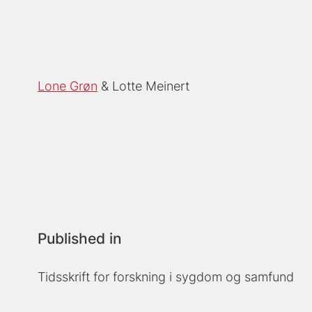
Lone Grøn
Lotte Meinert
Published in
Tidsskrift for forskning i sygdom og samfund