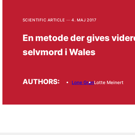
SCIENTIFIC ARTICLE
4. MAJ 2017
En metode der gives vider
selvmord i Wales
AUTHORS:
Lone Grøn
Lotte Meinert