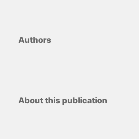
Authors
About this publication