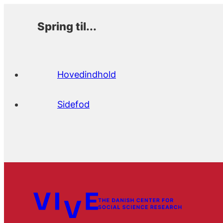
Spring til...
Hovedindhold
Sidefod