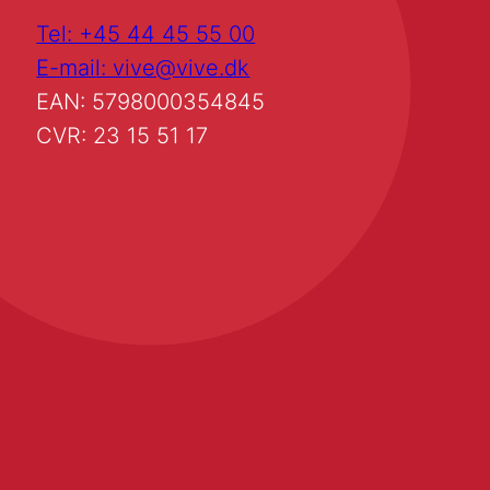
Tel: +45 44 45 55 00
E-mail: vive@vive.dk
EAN: 5798000354845
CVR: 23 15 51 17