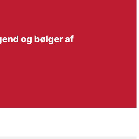
gend og bølger af