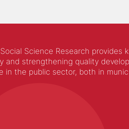
 Social Science Research provides 
y and strengthening quality develop
 the public sector, both in municip