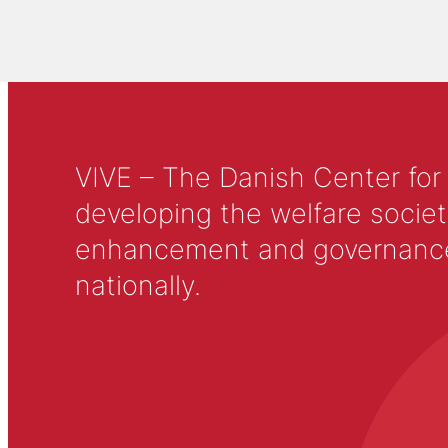
VIVE – The Danish Center for
developing the welfare societ
enhancement and governance in
nationally.