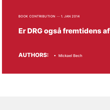
BOOK CONTRIBUTION
1. JAN 2014
Er DRG også fremtidens a
AUTHORS:
Mickael Bech