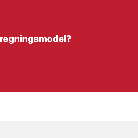
fregningsmodel?