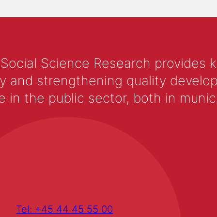
 Social Science Research provides 
y and strengthening quality develop
 the public sector, both in municip
Tel: +45 44 45 55 00