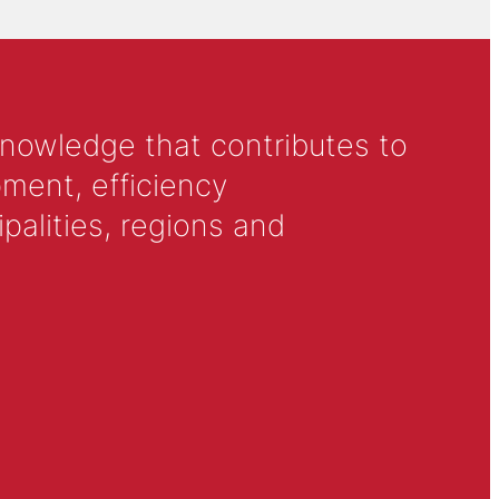
knowledge that contributes to
ment, efficiency
alities, regions and