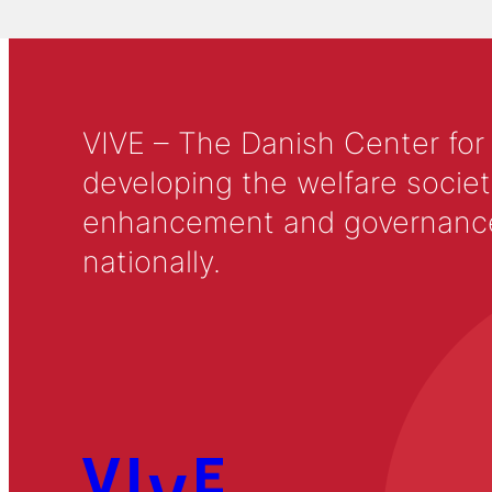
VIVE – The Danish Center for
developing the welfare societ
enhancement and governance in
nationally.