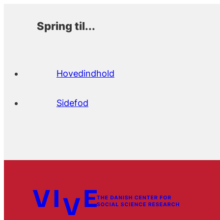
Spring til...
Hovedindhold
Sidefod