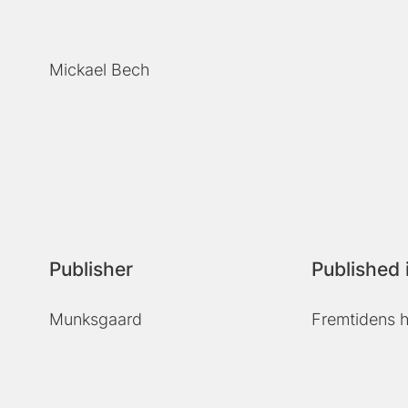
Mickael Bech
Publisher
Published 
Munksgaard
Fremtidens h