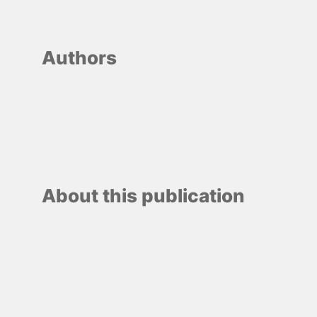
Authors
About this publication