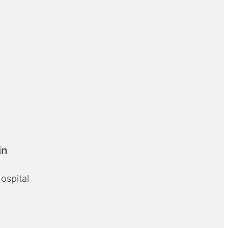
in
ospital