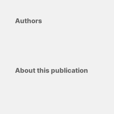
Authors
About this publication