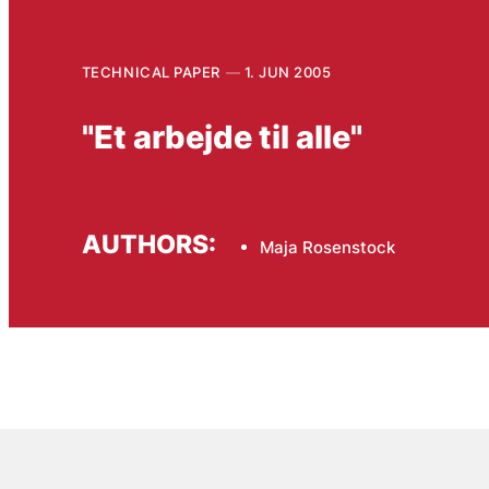
TECHNICAL PAPER
1. JUN 2005
"Et arbejde til alle"
AUTHORS:
Maja Rosenstock