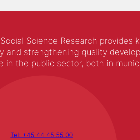
 Social Science Research provides 
y and strengthening quality develop
 the public sector, both in municip
Tel: +45 44 45 55 00