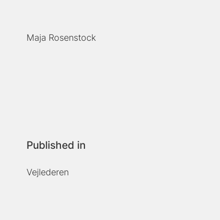
Maja Rosenstock
Published in
Vejlederen