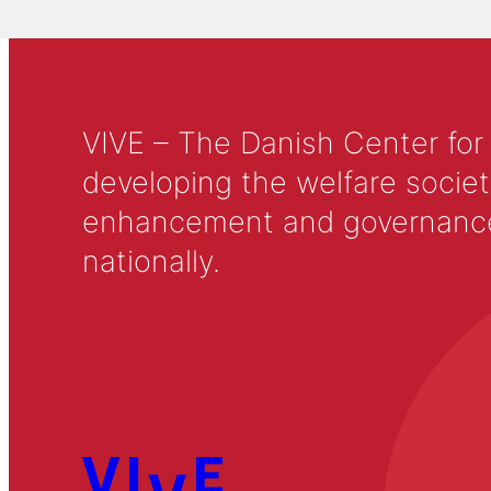
VIVE – The Danish Center for
developing the welfare societ
enhancement and governance in
nationally.