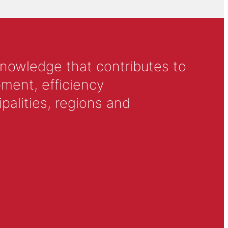
knowledge that contributes to
ment, efficiency
alities, regions and