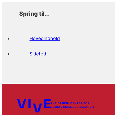
Spring til...
Hovedindhold
Sidefod