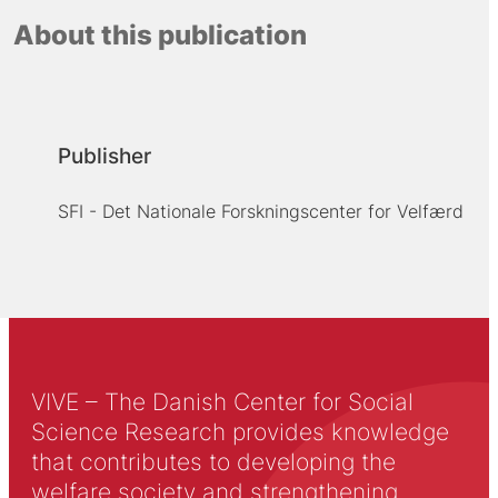
About this publication
Publisher
SFI - Det Nationale Forskningscenter for Velfærd
VIVE – The Danish Center for Social
Science Research provides knowledge
that contributes to developing the
welfare society and strengthening