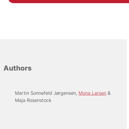
Authors
Martin Sonnefeld Jørgensen
Mona Larsen
Maja Rosenstock