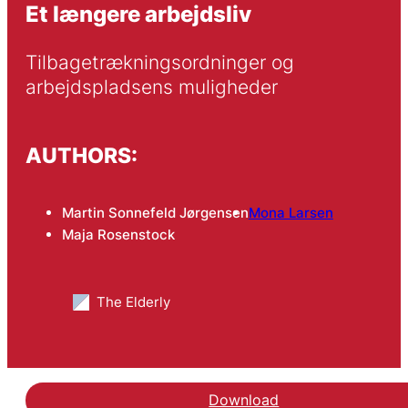
Et længere arbejdsliv
Tilbagetrækningsordninger og 
arbejdspladsens muligheder
AUTHORS:
Martin Sonnefeld Jørgensen
Mona Larsen
Maja Rosenstock
The Elderly
Download