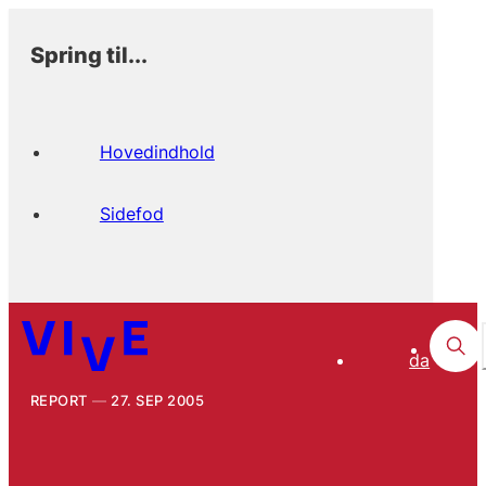
Spring til...
Hovedindhold
Sidefod
da
REPORT
27. SEP 2005