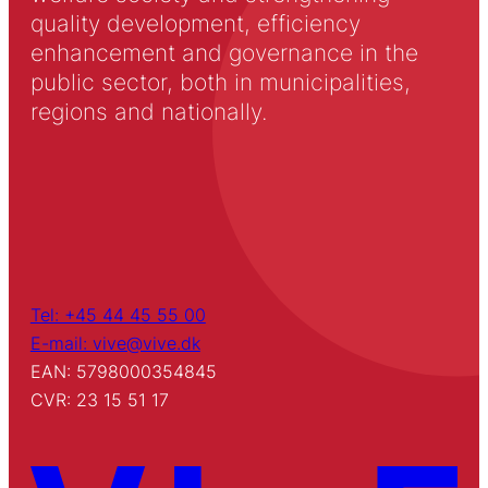
quality development, efficiency
enhancement and governance in the
public sector, both in municipalities,
regions and nationally.
Tel: +45 44 45 55 00
E-mail: vive@vive.dk
EAN: 5798000354845
CVR: 23 15 51 17