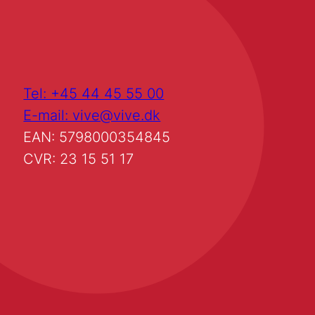
Tel: +45 44 45 55 00
E-mail: vive@vive.dk
EAN: 5798000354845
CVR: 23 15 51 17