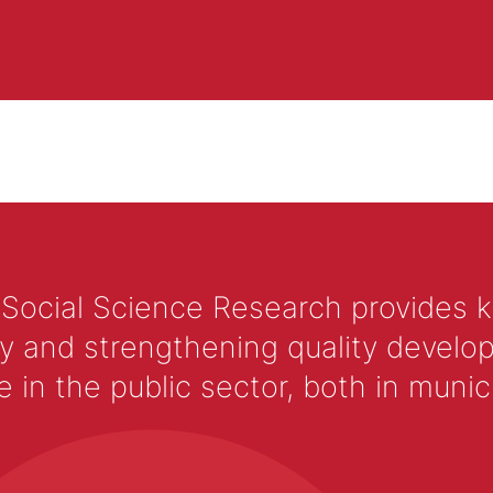
 Social Science Research provides 
y and strengthening quality develop
 the public sector, both in municip