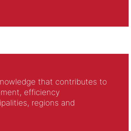
knowledge that contributes to
ment, efficiency
alities, regions and