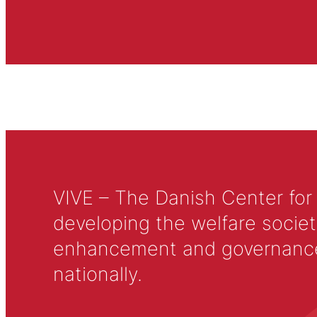
VIVE – The Danish Center for
developing the welfare societ
enhancement and governance in
nationally.