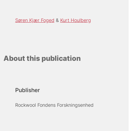
Søren Kjær Foged
Kurt Houlberg
About this publication
Publisher
Rockwool Fondens Forskningsenhed