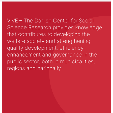
VIVE – The Danish Center for Social
Science Research provides knowledge
that contributes to developing the
welfare society and strengthening
quality development, efficiency
enhancement and governance in the
public sector, both in municipalities,
regions and nationally.