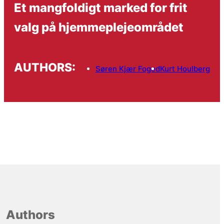
Et mangfoldigt marked for frit
valg på hjemmeplejeområdet
AUTHORS:
Søren Kjær Foged
Kurt Houlberg
Authors