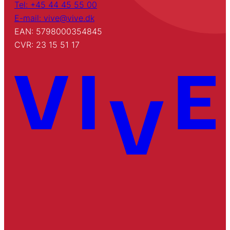
Tel: +45 44 45 55 00
E-mail: vive@vive.dk
EAN: 5798000354845
CVR: 23 15 51 17