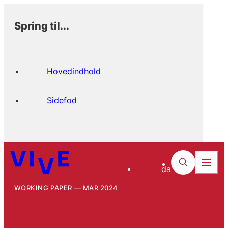
Spring til...
Hovedindhold
Sidefod
da
WORKING PAPER
MAR 2024