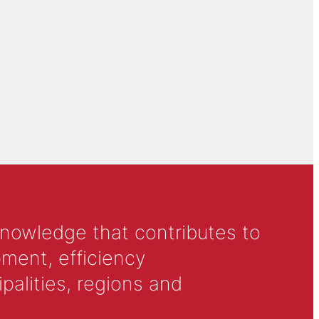
knowledge that contributes to
ment, efficiency
alities, regions and