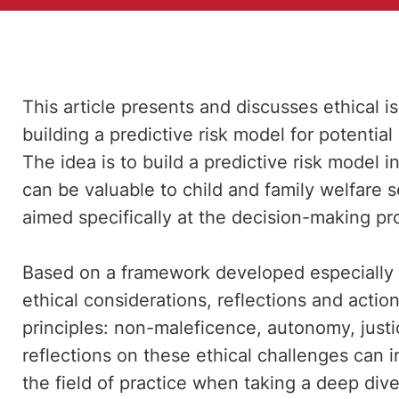
This article presents and discusses ethical 
building a predictive risk model for potential
The idea is to build a predictive risk model 
can be valuable to child and family welfare s
aimed specifically at the decision-making pro
Based on a framework developed especially f
ethical considerations, reflections and action
principles: non-maleficence, autonomy, justi
reflections on these ethical challenges can i
the field of practice when taking a deep dive i