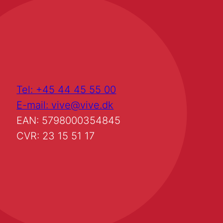
Tel: +45 44 45 55 00
E-mail: vive@vive.dk
EAN: 5798000354845
CVR: 23 15 51 17