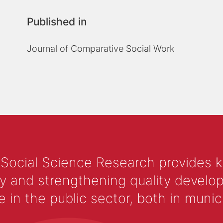
Published in
Journal of Comparative Social Work
 Social Science Research provides 
y and strengthening quality develop
 the public sector, both in municip