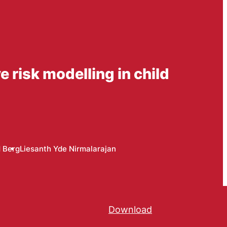
 risk modelling in child
d Berg
Liesanth Yde Nirmalarajan
Download