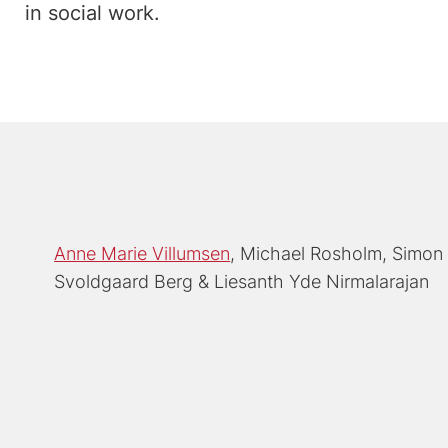
in social work.
Anne Marie Villumsen
Michael Rosholm
Simon 
Svoldgaard Berg
Liesanth Yde Nirmalarajan