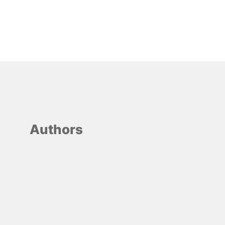
Authors