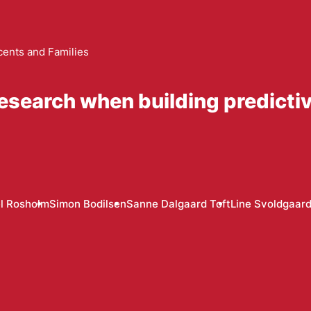
cents and Families
research when building predictive
l Rosholm
Simon Bodilsen
Sanne Dalgaard Toft
Line Svoldgaar