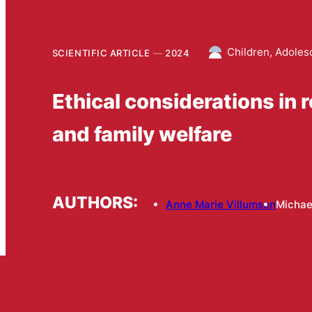
Children, Adoles
SCIENTIFIC ARTICLE
2024
Ethical considerations in 
and family welfare
AUTHORS:
Anne Marie Villumsen
Michae