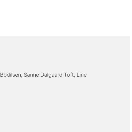
Bodilsen
Sanne Dalgaard Toft
Line