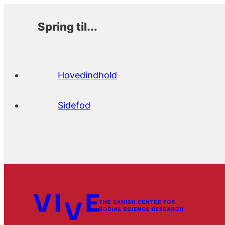
Spring til...
Hovedindhold
Sidefod