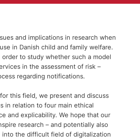
issues and implications in research when
 use in Danish child and family welfare.
in order to study whether such a model
ervices in the assessment of risk –
cess regarding notifications.
or this field, we present and discuss
s in relation to four main ethical
ce and explicability. We hope that our
nspire research – and potentially also
nto the difficult field of digitalization