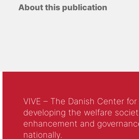
About this publication
VIVE – The Danish Center for
developing the welfare societ
enhancement and governance in
nationally.