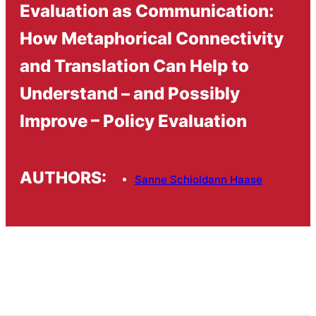
Evaluation as Communication:
How Metaphorical Connectivity
and Translation Can Help to
Understand – and Possibly
Improve – Policy Evaluation
AUTHORS:
Sanne Schioldann Haase