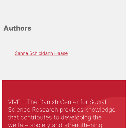
Authors
Sanne Schioldann Haase
VIVE – The Danish Center for Social
Science Research provides knowledge
that contributes to developing the
welfare society and strengthening