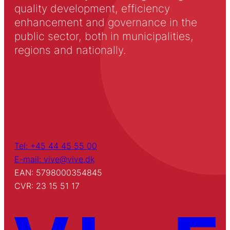
quality development, efficiency
enhancement and governance in the
public sector, both in municipalities,
regions and nationally.
Tel: +45 44 45 55 00
E-mail: vive@vive.dk
EAN: 5798000354845
CVR: 23 15 51 17