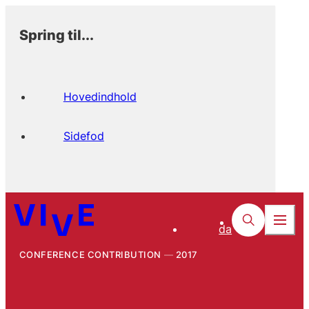
Spring til...
Hovedindhold
Sidefod
da
CONFERENCE CONTRIBUTION
2017