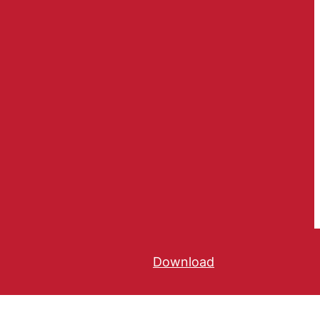
Download