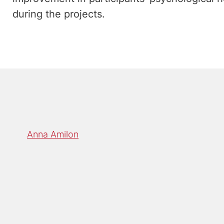
during the projects.
Anna Amilon