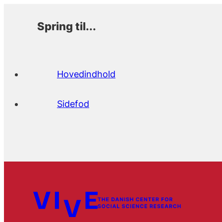
Spring til...
Hovedindhold
Sidefod