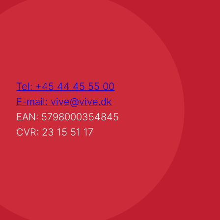
Tel: +45 44 45 55 00
E-mail: vive@vive.dk
EAN: 5798000354845
CVR: 23 15 51 17