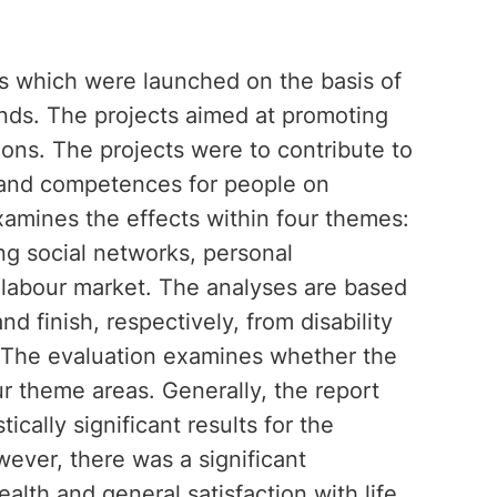
cts which were launched on the basis of
nds. The projects aimed at promoting
sions. The projects were to contribute to
es and competences for people on
examines the effects within four themes:
ing social networks, personal
 labour market. The analyses are based
nd finish, respectively, from disability
. The evaluation examines whether the
ur theme areas. Generally, the report
ically significant results for the
wever, there was a significant
alth and general satisfaction with life