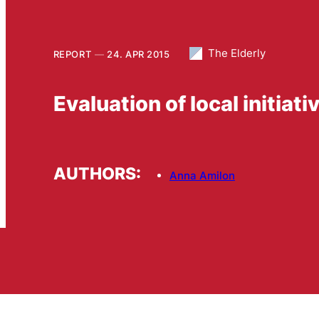
The Elderly
REPORT
24. APR 2015
Evaluation of local initiati
AUTHORS:
Anna Amilon