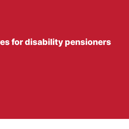
ves for disability pensioners