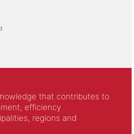
d
knowledge that contributes to
ment, efficiency
alities, regions and