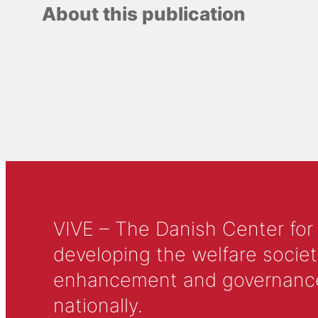
About this publication
VIVE – The Danish Center for
developing the welfare societ
enhancement and governance in
nationally.