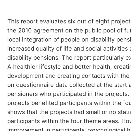
This report evaluates six out of eight proje
the 2010 agreement on the public pool of fu
local integration of people on disability pen
increased quality of life and social activiti
disability pensions. The report particularly 
A healthier lifestyle and better health, creat
development and creating contacts with the
on questionnaire data collected at the start a
pensioners who participated in the projects
projects benefited participants within the fo
shows that the projects had small or no statist
participants within the four theme areas. Ho
improvement in participants’ psychological he