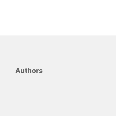
Authors