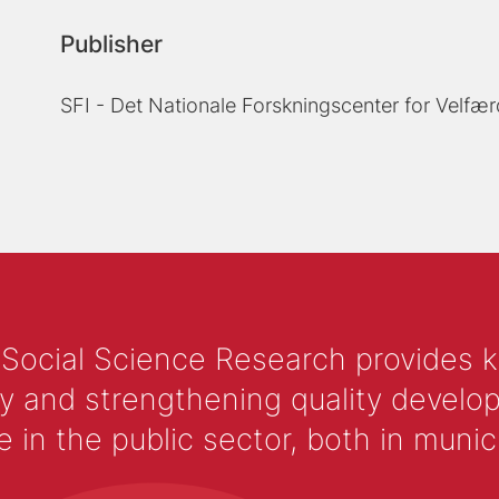
Publisher
SFI - Det Nationale Forskningscenter for Velfær
 Social Science Research provides 
y and strengthening quality develop
 the public sector, both in municip