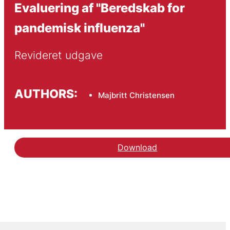
Evaluering af "Beredskab for
pandemisk influenza"
Revideret udgave
AUTHORS:
Majbritt Christensen
Download