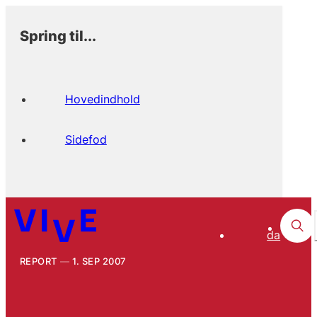
Spring til...
Hovedindhold
Sidefod
da
REPORT
1. SEP 2007