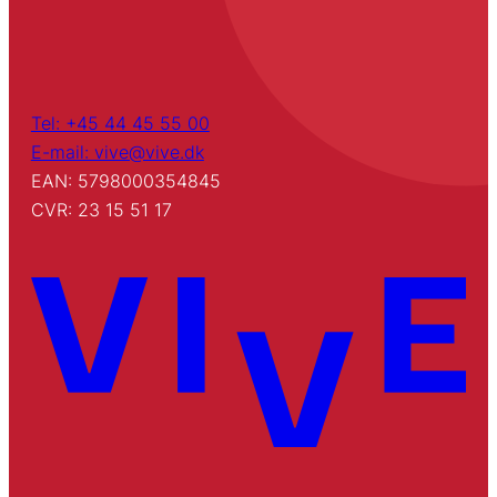
Tel: +45 44 45 55 00
E-mail: vive@vive.dk
EAN: 5798000354845
CVR: 23 15 51 17