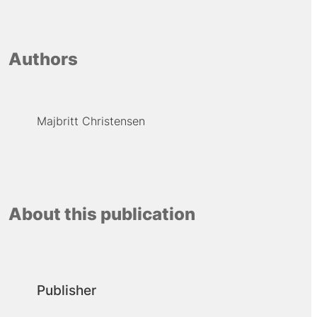
Authors
Majbritt Christensen
About this publication
Publisher