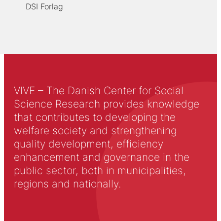
DSI Forlag
VIVE – The Danish Center for Social
Science Research provides knowledge
that contributes to developing the
welfare society and strengthening
quality development, efficiency
enhancement and governance in the
public sector, both in municipalities,
regions and nationally.