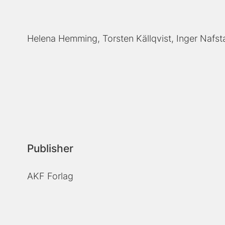
Helena Hemming
Torsten Källqvist
Inger Nafst
Publisher
AKF Forlag