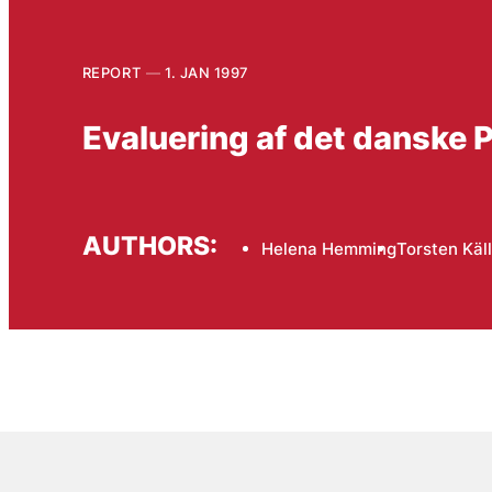
REPORT
1. JAN 1997
Evaluering af det danske
AUTHORS:
Helena Hemming
Torsten Käll