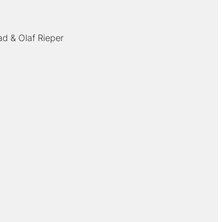
ad
Olaf Rieper