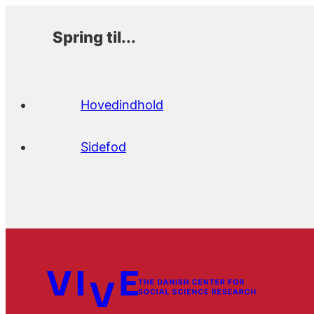
Spring til...
Hovedindhold
Sidefod