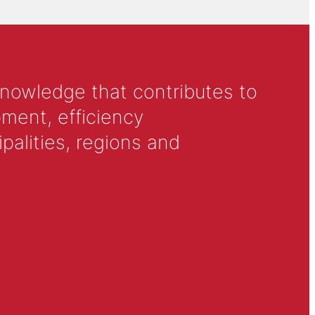
knowledge that contributes to
ment, efficiency
alities, regions and