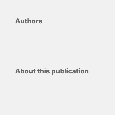
Authors
About this publication