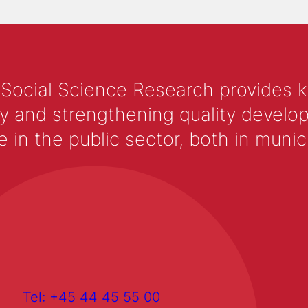
 Social Science Research provides 
y and strengthening quality develop
 the public sector, both in municip
Tel: +45 44 45 55 00