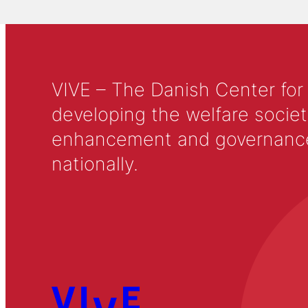
VIVE – The Danish Center for
developing the welfare societ
enhancement and governance in
nationally.