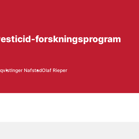
 Pesticid-forskningsprogram
qvist
Inger Nafstad
Olaf Rieper