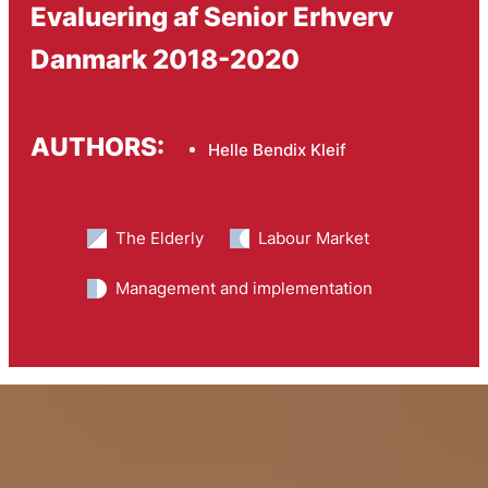
Evaluering af Senior Erhverv
Danmark 2018-2020
AUTHORS:
Helle Bendix Kleif
The Elderly
Labour Market
Management and implementation