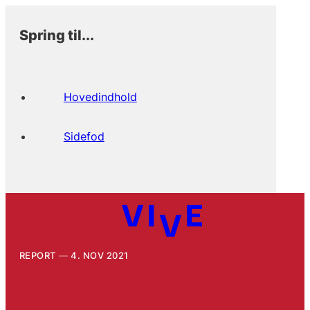
Spring til...
Hovedindhold
Sidefod
REPORT
4. NOV 2021