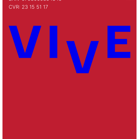
CVR: 23 15 51 17