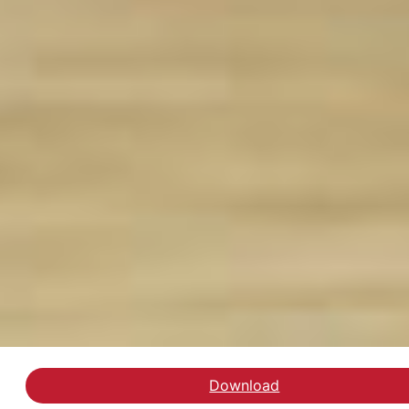
Download
Gå til evalueringen af 