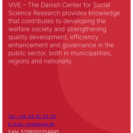
VIVE – The Danish Center for Social
Science Research provides knowledge
that contributes to developing the
welfare society and strengthening
quality development, efficiency
enhancement and governance in the
public sector, both in municipalities,
regions and nationally.
Tel: +45 44 45 55 00
E-mail: vive@vive.dk
EAN: 5798000354845