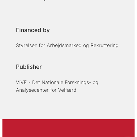
Financed by
Styrelsen for Arbejdsmarked og Rekruttering
Publisher
VIVE - Det Nationale Forsknings- og
Analysecenter for Velfærd