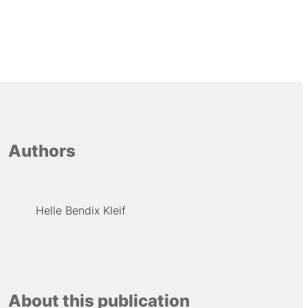
Authors
Helle Bendix Kleif
About this publication