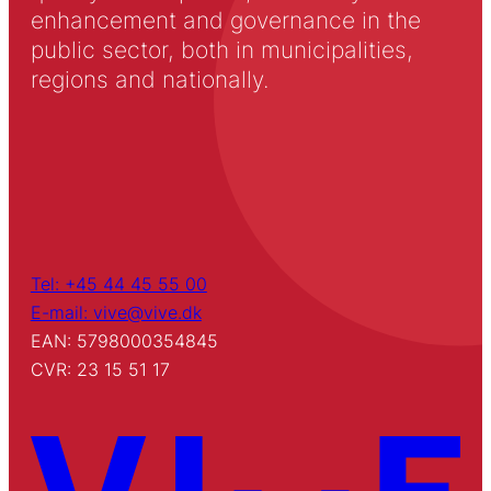
enhancement and governance in the
public sector, both in municipalities,
regions and nationally.
Tel: +45 44 45 55 00
E-mail: vive@vive.dk
EAN: 5798000354845
CVR: 23 15 51 17