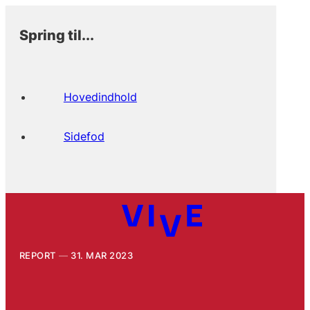
Spring til...
Hovedindhold
Sidefod
REPORT
31. MAR 2023