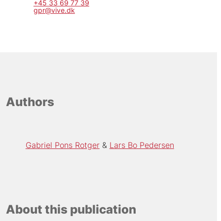
+45 33 69 77 39
gpr@vive.dk
Authors
Gabriel Pons Rotger
Lars Bo Pedersen
About this publication