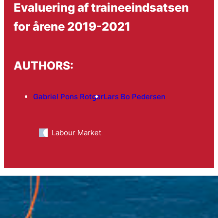
Evaluering af traineeindsatsen
for årene 2019-2021
AUTHORS:
Gabriel Pons Rotger
Lars Bo Pedersen
Labour Market