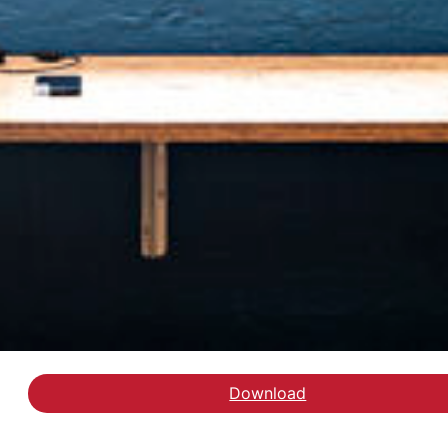
Download
Læs Evaluering af train