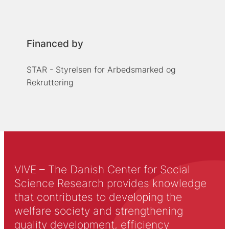
Financed by
STAR - Styrelsen for Arbedsmarked og
Rekruttering
VIVE – The Danish Center for Social
Science Research provides knowledge
that contributes to developing the
welfare society and strengthening
quality development, efficiency