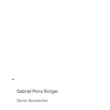
Gabriel Pons Rotger
Senior Researcher